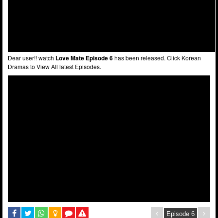
Dear user!! watch
Love Mate Episode 6
has been released. Click Korean
Dramas to View All latest Episodes.