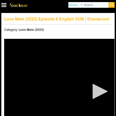
Love Mate (2023) Episode 6 English SUB | Dramacool
Category:
Love Mate (2023)