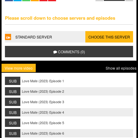
Please scroll down to choose servers and episodes
STANDARD SERVER
CHOOSE THIS SERVER
COMMENTS (0)
View more video
Show all episodes
SUB
Love Mate (2023) Episode 1
SUB
Love Mate (2023) Episode 2
SUB
Love Mate (2023) Episode 3
SUB
Love Mate (2023) Episode 4
SUB
Love Mate (2023) Episode 5
SUB
Love Mate (2023) Episode 6