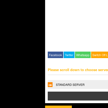
Facebook
Twitter
Whatsapp
Switch Off L
Please scroll down to choose serve
STANDARD SERVER