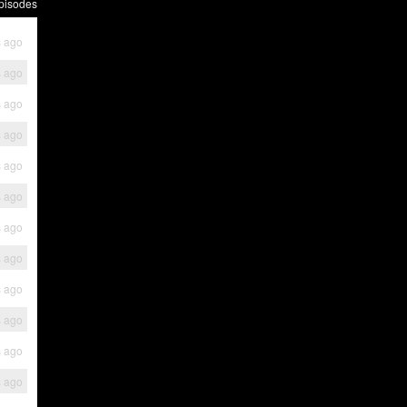
pisodes
s ago
s ago
s ago
s ago
s ago
s ago
s ago
s ago
s ago
s ago
s ago
s ago