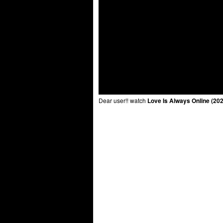
Dear user!! watch
Love Is Always Online (20