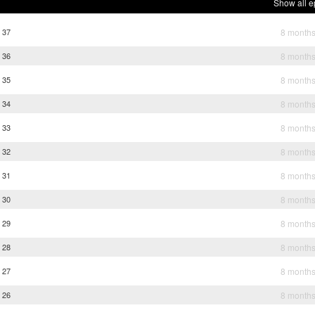
Show all e
 37
8 month
 36
8 month
 35
8 month
 34
8 month
 33
8 month
 32
8 month
 31
8 month
 30
8 month
 29
8 month
 28
8 month
 27
8 month
 26
8 month