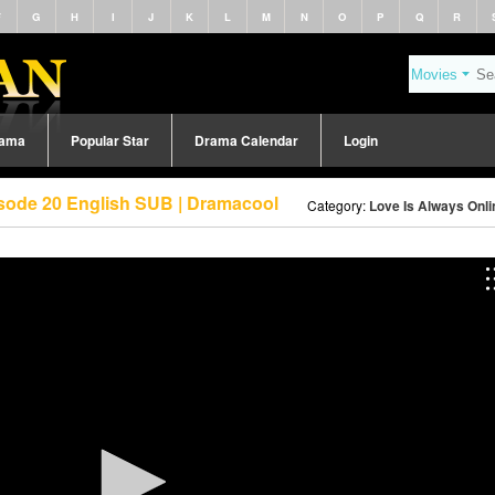
F
G
H
I
J
K
L
M
N
O
P
Q
R
rama
Popular Star
Drama Calendar
Login
isode 20 English SUB | Dramacool
Category:
Love Is Always Onli