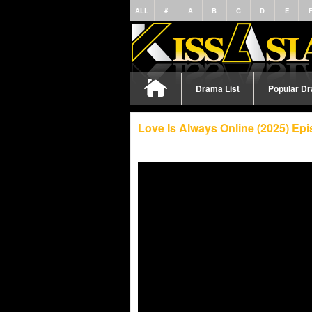
ALL
#
A
B
C
D
E
Drama List
Popular D
Love Is Always Online (2025) Ep