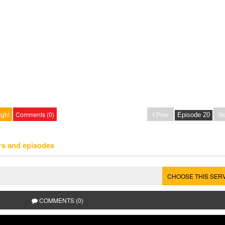
ight
Comments (0)
Prev
Ne
rs and episodes
CHOOSE THIS SER
COMMENTS (0)