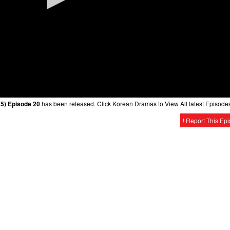
25) Episode 20
has been released. Click Korean Dramas to View All latest Episode
! Report This Ep