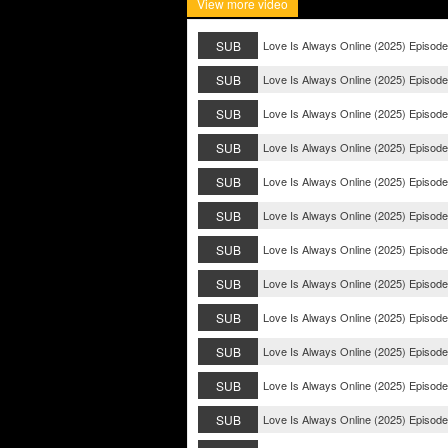
View more video
SUB
Love Is Always Online (2025) Episode
SUB
Love Is Always Online (2025) Episode
SUB
Love Is Always Online (2025) Episode
SUB
Love Is Always Online (2025) Episode
SUB
Love Is Always Online (2025) Episode
SUB
Love Is Always Online (2025) Episode
SUB
Love Is Always Online (2025) Episode
SUB
Love Is Always Online (2025) Episode
SUB
Love Is Always Online (2025) Episode
SUB
Love Is Always Online (2025) Episode
SUB
Love Is Always Online (2025) Episode
SUB
Love Is Always Online (2025) Episode