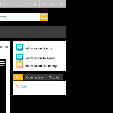
S
T
U
V
W
X
Y
Z
ne (2025)
Follow us on Discord
Follow us on Telegram
Follow us on Upcoming
Ads
Coming Eps
Ongoing
Ads