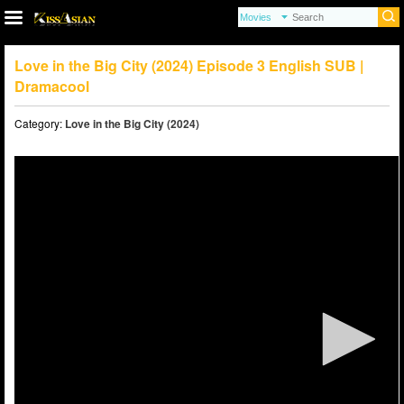
Love in the Big City (2024) Episode 3 English SUB |
Dramacool
Category:
Love in the Big City (2024)