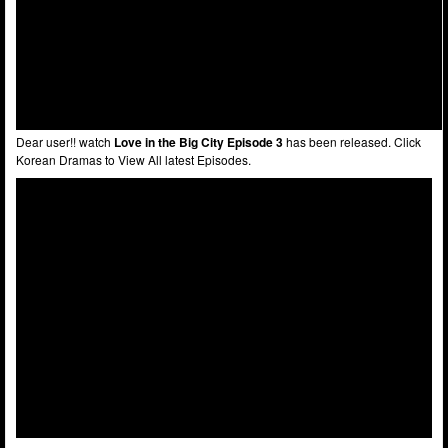
Dear user!! watch
Love in the Big City Episode 3
has been released. Click
Korean Dramas to View All latest Episodes.