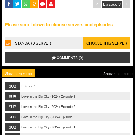
Please scroll down to choose servers and episodes
STANDARD SERVER
CHOOSE THIS SERVER
COMMENTS (0)
View more video
Show all episodes
SUB
Episode 1
SUB
Love in the Big City (2024) Episode 1
SUB
Love in the Big City (2024) Episode 2
SUB
Love in the Big City (2024) Episode 3
SUB
Love in the Big City (2024) Episode 4