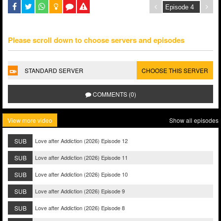
Please scroll down to choose servers and episodes
STANDARD SERVER
CHOOSE THIS SERVER
COMMENTS (0)
View more video
Show all episodes
SUB
Love after Addiction (2026) Episode 12
SUB
Love after Addiction (2026) Episode 11
SUB
Love after Addiction (2026) Episode 10
SUB
Love after Addiction (2026) Episode 9
SUB
Love after Addiction (2026) Episode 8