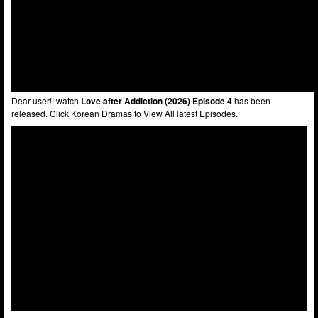
Dear user!! watch
Love after Addiction (2026) Episode 4
has been
released. Click Korean Dramas to View All latest Episodes.