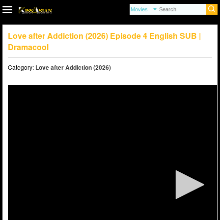
Love after Addiction (2026) Episode 4 English SUB |
Dramacool
Category:
Love after Addiction (2026)