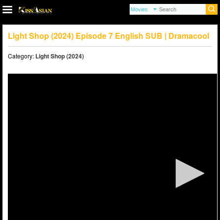
Light Shop (2024) Episode 7 English SUB | Dramacool
Category:
Light Shop (2024)