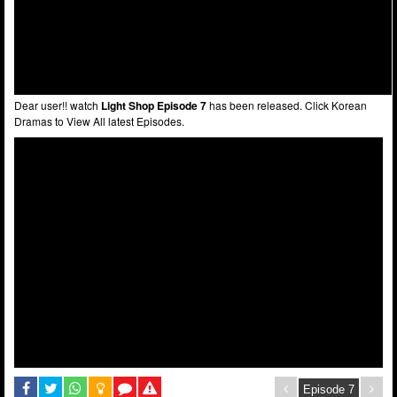
Dear user!! watch
Light Shop Episode 7
has been released. Click Korean
Dramas to View All latest Episodes.