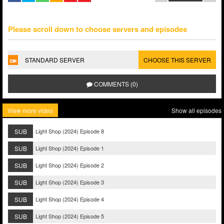
Please scroll down to choose servers and episodes
STANDARD SERVER
CHOOSE THIS SERVER
COMMENTS (0)
View more video
Show all episodes
SUB
Light Shop (2024) Episode 8
SUB
Light Shop (2024) Episode 1
SUB
Light Shop (2024) Episode 2
SUB
Light Shop (2024) Episode 3
SUB
Light Shop (2024) Episode 4
SUB
Light Shop (2024) Episode 5