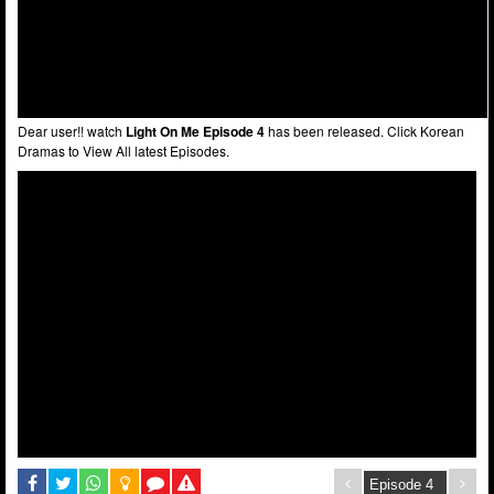
Dear user!! watch
Light On Me Episode 4
has been released. Click Korean
Dramas to View All latest Episodes.