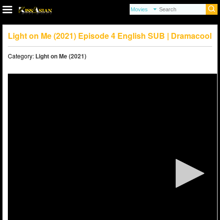
Light on Me (2021) Episode 4 English SUB | Dramacool
Category:
Light on Me (2021)