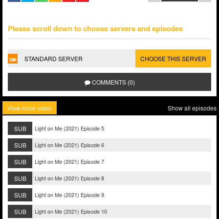
Please scroll down to choose servers and episodes
STANDARD SERVER
CHOOSE THIS SERVER
COMMENTS (0)
View more video
Show all episodes
SUB
Light on Me (2021) Episode 5
SUB
Light on Me (2021) Episode 6
SUB
Light on Me (2021) Episode 7
SUB
Light on Me (2021) Episode 8
SUB
Light on Me (2021) Episode 9
SUB
Light on Me (2021) Episode 10