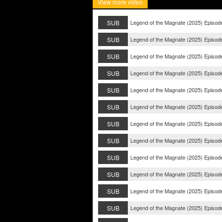
View more video
SUB
Legend of the Magnate (2025) Episod
SUB
Legend of the Magnate (2025) Episod
SUB
Legend of the Magnate (2025) Episod
SUB
Legend of the Magnate (2025) Episod
SUB
Legend of the Magnate (2025) Episod
SUB
Legend of the Magnate (2025) Episod
SUB
Legend of the Magnate (2025) Episod
SUB
Legend of the Magnate (2025) Episod
SUB
Legend of the Magnate (2025) Episod
SUB
Legend of the Magnate (2025) Episod
SUB
Legend of the Magnate (2025) Episod
SUB
Legend of the Magnate (2025) Episod