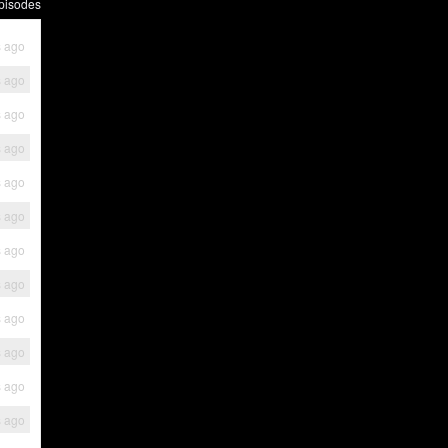
pisodes
s ago
s ago
s ago
s ago
s ago
s ago
s ago
s ago
s ago
s ago
s ago
s ago