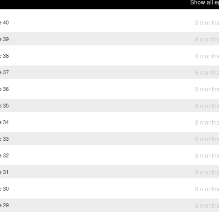
Show all e
e 40
8 month
e 39
8 month
e 38
8 month
e 37
8 month
e 36
8 month
e 35
8 month
e 34
8 month
e 33
8 month
e 32
8 month
e 31
8 month
e 30
8 month
e 29
8 month