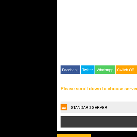
Facebook
Twitter
Whatsapp
Switch Off L
Please scroll down to choose serve
STANDARD SERVER