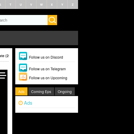
S
T
U
V
W
X
Y
Z
te (2025)
Follow us on Discord
Follow us on Telegram
Follow us on Upcoming
Ads
Coming Eps
Ongoing
Ads