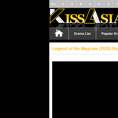
ALL
#
A
B
C
D
E
Drama List
Popular D
Legend of the Magnate (2025) Ep