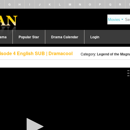
F
G
H
I
J
K
L
M
N
O
P
Q
R
rama
Popular Star
Drama Calendar
Login
isode 4 English SUB | Dramacool
Category:
Legend of the Magna