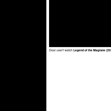
Dear user!! watch
Legend of the Magnate (20