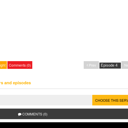
ight
Comments (0)
Prev
Ne
rs and episodes
CHOOSE THIS SER
COMMENTS (0)