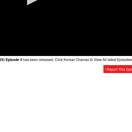
25) Episode 4
has been released. Click Korean Dramas to View All latest Episodes
! Report This Ep