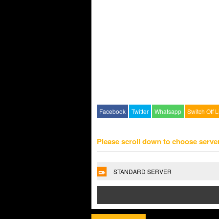
Facebook
Twitter
Whatsapp
Switch Off L
Please scroll down to choose serve
STANDARD SERVER