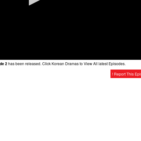
de 2
has been released. Click Korean Dramas to View All latest Episodes.
! Report This Ep