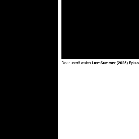
Dear user!! watch
Last Summer (2025) Episo