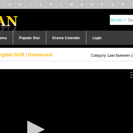
F
G
H
I
J
K
L
M
N
O
P
Q
R
rama
Popular Star
Drama Calendar
Login
nglish SUB | Dramacool
Category:
Last Summer (