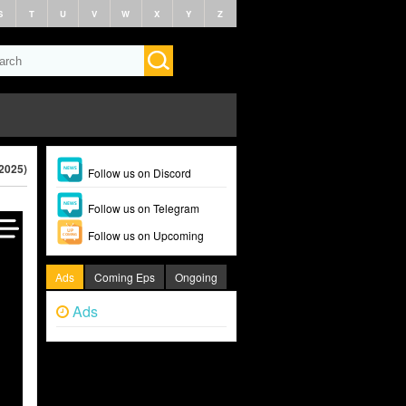
S
T
U
V
W
X
Y
Z
2025)
Follow us on Discord
Follow us on Telegram
Follow us on Upcoming
Ads
Coming Eps
Ongoing
Ads