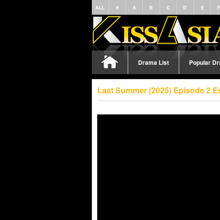
ALL
#
A
B
C
D
E
Drama List
Popular D
Last Summer (2025) Episode 2 E