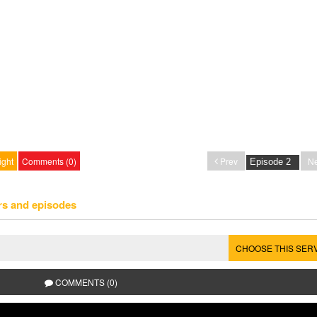
ight
Comments (0)
Prev
Ne
rs and episodes
CHOOSE THIS SER
COMMENTS (0)