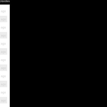
pisodes
s ago
s ago
s ago
s ago
s ago
s ago
s ago
s ago
s ago
s ago
s ago
s ago