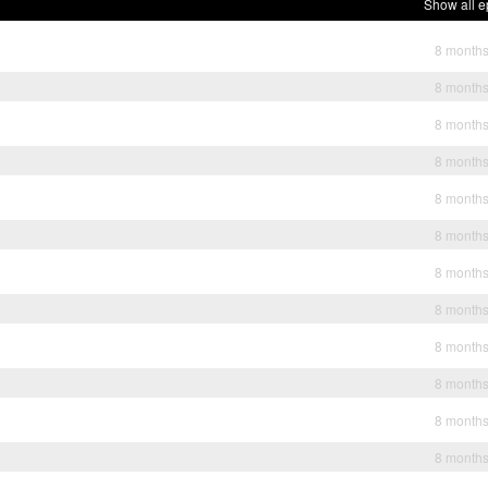
Show all e
8 month
8 month
8 month
8 month
8 month
8 month
8 month
8 month
8 month
8 month
8 month
8 month