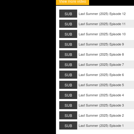
View more video
SUB
Last Summer (2025) Episode 12
SUB
Last Summer (2025) Episode 11
SUB
Last Summer (2025) Episode 10
SUB
Last Summer (2025) Episode 9
SUB
Last Summer (2025) Episode 8
SUB
Last Summer (2025) Episode 7
SUB
Last Summer (2025) Episode 6
SUB
Last Summer (2025) Episode 5
SUB
Last Summer (2025) Episode 4
SUB
Last Summer (2025) Episode 3
SUB
Last Summer (2025) Episode 2
SUB
Last Summer (2025) Episode 1