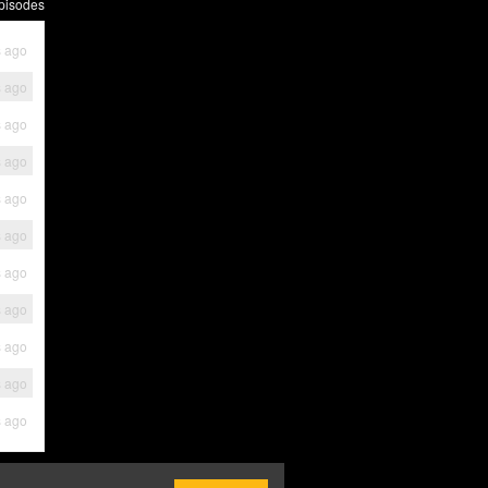
pisodes
s ago
s ago
s ago
s ago
s ago
s ago
s ago
s ago
s ago
s ago
s ago