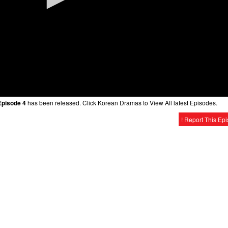
Episode 4
has been released. Click Korean Dramas to View All latest Episodes.
! Report This Ep