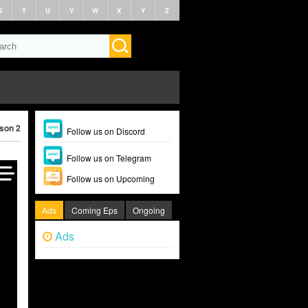
S
T
U
V
W
X
Y
Z
son 2 (2024)
Follow us on Discord
Follow us on Telegram
Follow us on Upcoming
Ads
Coming Eps
Ongoing
Ads