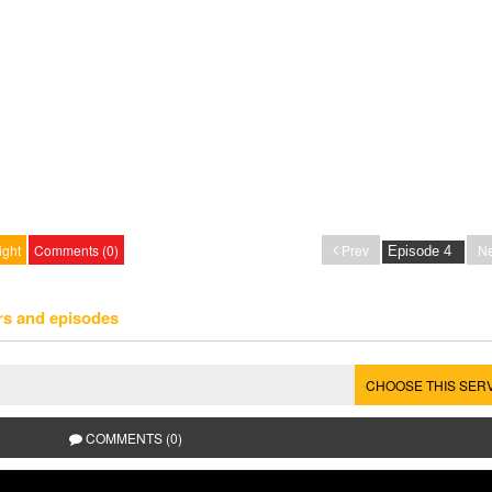
ight
Comments (0)
Prev
Ne
rs and episodes
CHOOSE THIS SER
COMMENTS (0)