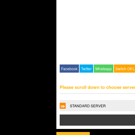
Facebook
Twitter
Whatsapp
Switch Off L
Please scroll down to choose serve
STANDARD SERVER