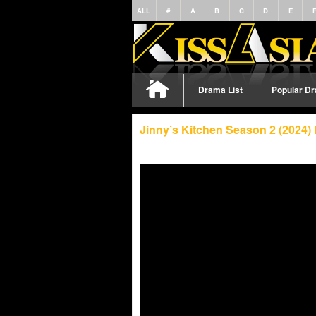
ALL
#
A
B
C
D
E
Drama List
Popular D
Jinny’s Kitchen Season 2 (2024)