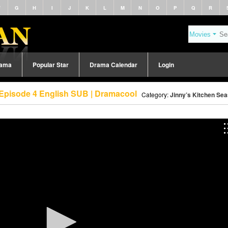
F
G
H
I
J
K
L
M
N
O
P
Q
R
rama
Popular Star
Drama Calendar
Login
 Episode 4 English SUB | Dramacool
Category:
Jinny’s Kitchen Sea