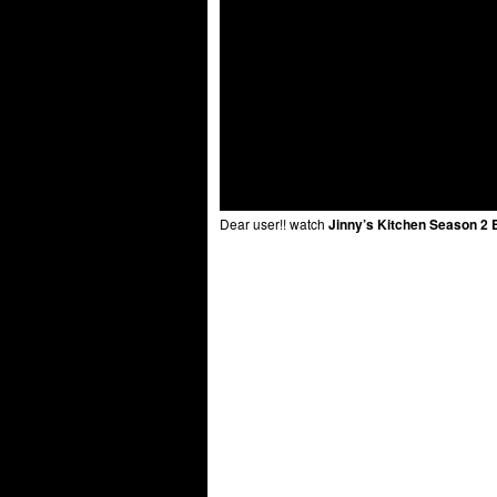
Dear user!! watch
Jinny’s Kitchen Season 2 