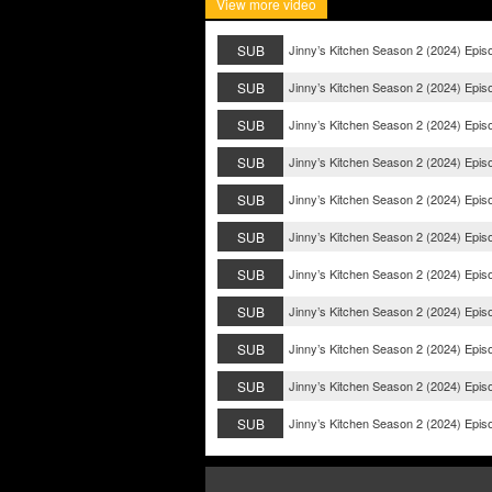
View more video
SUB
Jinny’s Kitchen Season 2 (2024) Epis
SUB
Jinny’s Kitchen Season 2 (2024) Epis
SUB
Jinny’s Kitchen Season 2 (2024) Epis
SUB
Jinny’s Kitchen Season 2 (2024) Epis
SUB
Jinny’s Kitchen Season 2 (2024) Epis
SUB
Jinny’s Kitchen Season 2 (2024) Epis
SUB
Jinny’s Kitchen Season 2 (2024) Epis
SUB
Jinny’s Kitchen Season 2 (2024) Epis
SUB
Jinny’s Kitchen Season 2 (2024) Epis
SUB
Jinny’s Kitchen Season 2 (2024) Epis
SUB
Jinny’s Kitchen Season 2 (2024) Epis