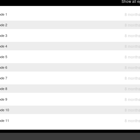
Show all e
ode 1
8 month
ode 2
8 month
ode 3
8 month
ode 4
8 month
ode 5
8 month
ode 6
8 month
ode 7
8 month
ode 8
8 month
ode 9
8 month
ode 10
8 month
ode 11
8 month