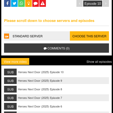
Please scroll down to choose servers and episodes
STANDARD SERVER
CHOOSE THIS SERVER
COMMENTS (0)
View more video
Show all episodes
SUB
Heroes Next Door (2025) Episode 10
SUB
Heroes Next Door (2025) Episode 9
SUB
Heroes Next Door (2025) Episode 8
SUB
Heroes Next Door (2025) Episode 7
SUB
Heroes Next Door (2025) Episode 6