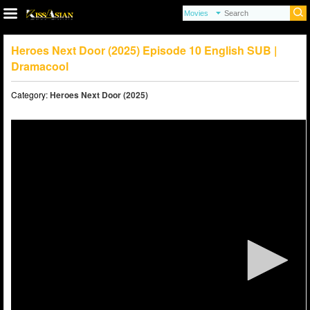
Heroes Next Door (2025) Episode 10 English SUB |
Dramacool
Category:
Heroes Next Door (2025)