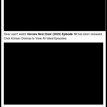
Dear user!! watch
Heroes Next Door (2025) Episode 10
has been released.
Click Korean Dramas to View All latest Episodes.