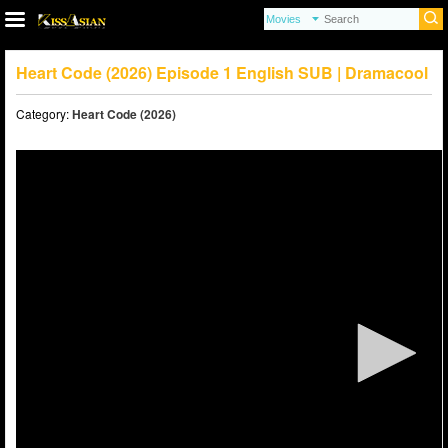
Heart Code (2026) Episode 1 English SUB | Dramacool
Category:
Heart Code (2026)