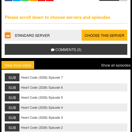
Please scroll down to choose servers and episodes
STANDARD SERVER
CHOOSE THIS SERVER
COMMENTS (0)
View more video
Show all episodes
SUB
Heart Code (2026) Episode 7
SUB
Heart Code (2026) Episode 6
SUB
Heart Code (2026) Episode 5
SUB
Heart Code (2026) Episode 4
SUB
Heart Code (2026) Episode 3
SUB
Heart Code (2026) Episode 2