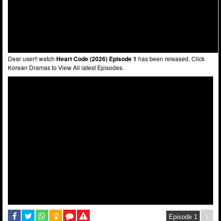
Dear user!! watch
Heart Code (2026) Episode 1
has been released. Click
Korean Dramas to View All latest Episodes.