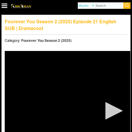
Fourever You Season 2 (2025) Episode 21 English
SUB | Dramacool
Category:
Fourever You Season 2 (2025)