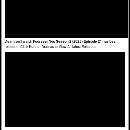
Dear user!! watch
Fourever You Season 2 (2025) Episode 21
has been
released. Click Korean Dramas to View All latest Episodes.