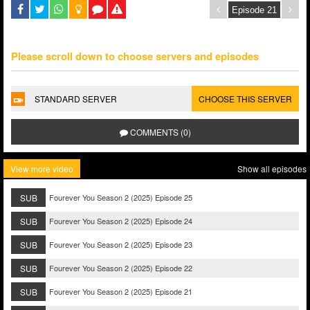
Please scroll down to choose servers and episodes
STANDARD SERVER
CHOOSE THIS SERVER
COMMENTS (0)
View more video
Show all episodes
SUB
Fourever You Season 2 (2025) Episode 25
SUB
Fourever You Season 2 (2025) Episode 24
SUB
Fourever You Season 2 (2025) Episode 23
SUB
Fourever You Season 2 (2025) Episode 22
SUB
Fourever You Season 2 (2025) Episode 21