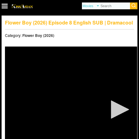
Flower Boy (2026) Episode 8 English SUB | Dramacool
Category:
Flower Boy (2026)