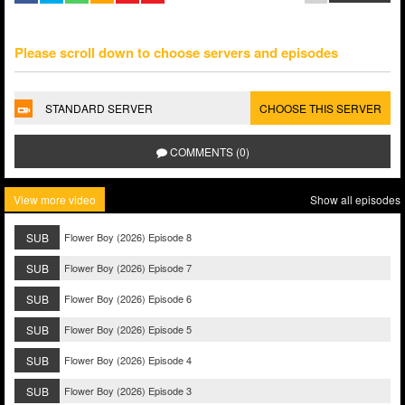
Please scroll down to choose servers and episodes
STANDARD SERVER
CHOOSE THIS SERVER
COMMENTS (0)
View more video
Show all episodes
SUB
Flower Boy (2026) Episode 8
SUB
Flower Boy (2026) Episode 7
SUB
Flower Boy (2026) Episode 6
SUB
Flower Boy (2026) Episode 5
SUB
Flower Boy (2026) Episode 4
SUB
Flower Boy (2026) Episode 3