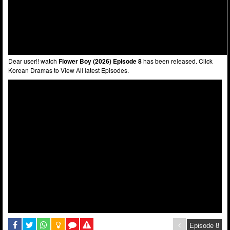
Dear user!! watch
Flower Boy (2026) Episode 8
has been released. Click
Korean Dramas to View All latest Episodes.