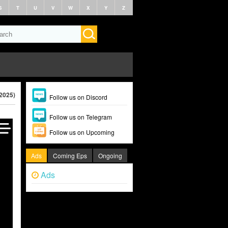
S
T
U
V
W
X
Y
Z
2025)
Follow us on Discord
Follow us on Telegram
Follow us on Upcoming
Ads
Coming Eps
Ongoing
Ads