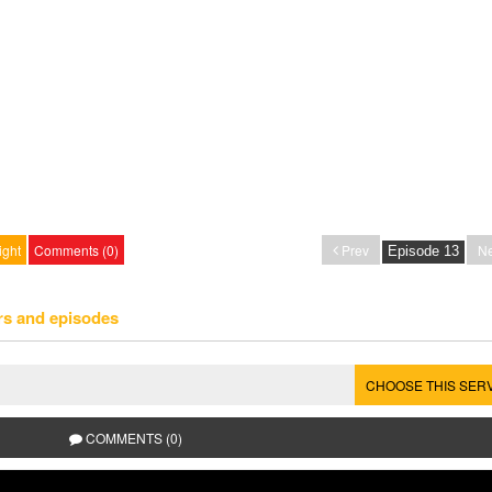
ight
Comments (0)
Prev
Ne
rs and episodes
CHOOSE THIS SER
COMMENTS (0)