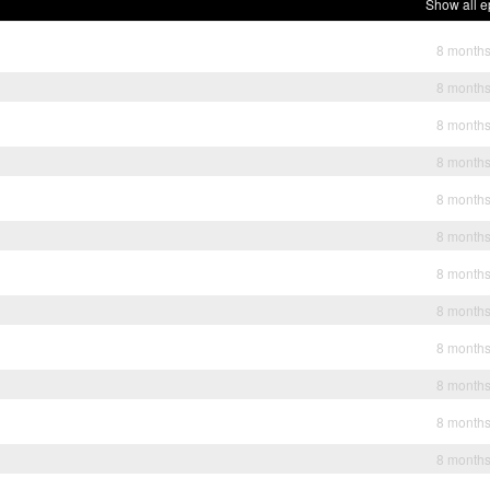
Show all e
8 month
8 month
8 month
8 month
8 month
8 month
8 month
8 month
8 month
8 month
8 month
8 month