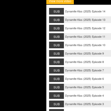
View more video
SUB
Dynamite Kiss (2025) Episode 14
SUB
Dynamite Kiss (2025) Episode 13
SUB
Dynamite Kiss (2025) Episode 12
SUB
Dynamite Kiss (2025) Episode 11
SUB
Dynamite Kiss (2025) Episode 10
SUB
Dynamite Kiss (2025) Episode 9
SUB
Dynamite Kiss (2025) Episode 8
SUB
Dynamite Kiss (2025) Episode 7
SUB
Dynamite Kiss (2025) Episode 6
SUB
Dynamite Kiss (2025) Episode 5
SUB
Dynamite Kiss (2025) Episode 4
SUB
Dynamite Kiss (2025) Episode 3