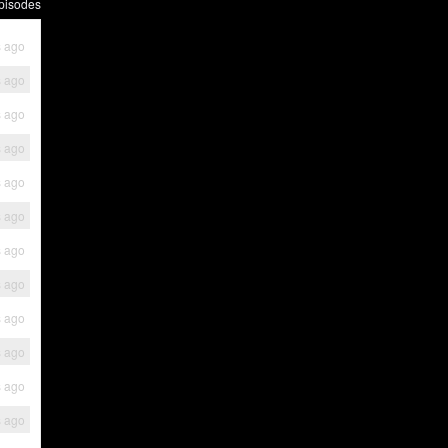
pisodes
s ago
s ago
s ago
s ago
s ago
s ago
s ago
s ago
s ago
s ago
s ago
s ago