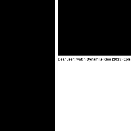
Dear user!! watch
Dynamite Kiss (2025) Epi