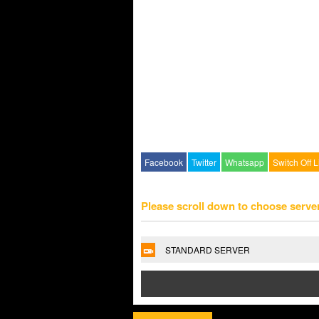
Facebook
Twitter
Whatsapp
Switch Off L
Please scroll down to choose serve
STANDARD SERVER