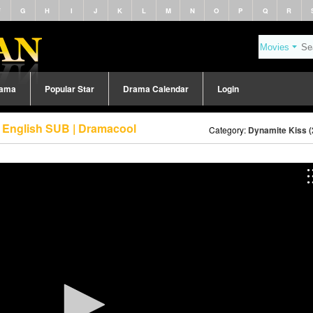
F
G
H
I
J
K
L
M
N
O
P
Q
R
rama
Popular Star
Drama Calendar
Login
3 English SUB | Dramacool
Category:
Dynamite Kiss (