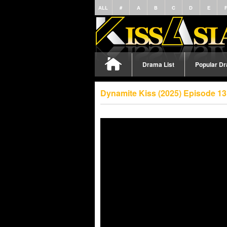
ALL
#
A
B
C
D
E
Drama List
Popular D
Dynamite Kiss (2025) Episode 1