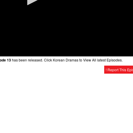
sode 13
has been released. Click Korean Dramas to View All latest Episodes.
! Report This Ep