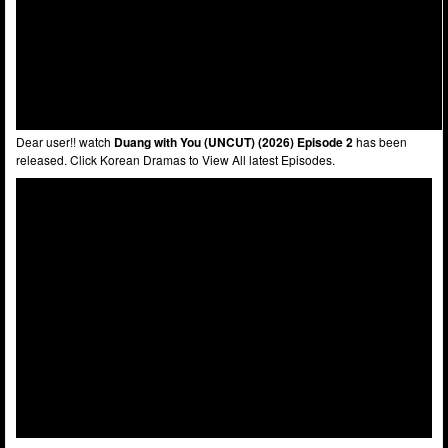
Dear user!! watch
Duang with You (UNCUT) (2026) Episode 2
has been
released. Click Korean Dramas to View All latest Episodes.