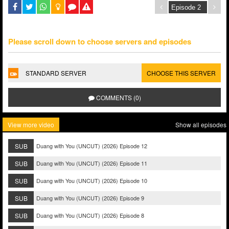
Please scroll down to choose servers and episodes
STANDARD SERVER
CHOOSE THIS SERVER
COMMENTS (0)
View more video
Show all episodes
SUB
Duang with You (UNCUT) (2026) Episode 12
SUB
Duang with You (UNCUT) (2026) Episode 11
SUB
Duang with You (UNCUT) (2026) Episode 10
SUB
Duang with You (UNCUT) (2026) Episode 9
SUB
Duang with You (UNCUT) (2026) Episode 8