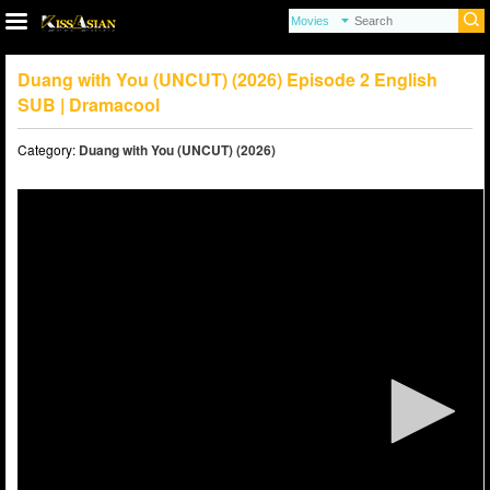
Duang with You (UNCUT) (2026) Episode 2 English
SUB | Dramacool
Category:
Duang with You (UNCUT) (2026)