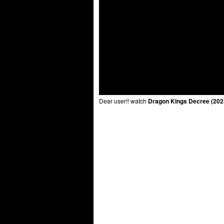
Dear user!! watch
Dragon Kings Decree (202