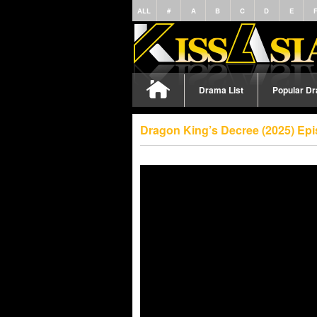
ALL
#
A
B
C
D
E
Drama List
Popular D
Dragon King’s Decree (2025) Ep