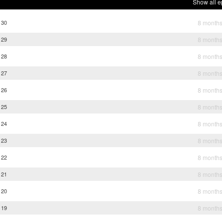
Show all e
 30
8 month
 29
8 month
 28
8 month
 27
8 month
 26
8 month
 25
8 month
 24
8 month
 23
8 month
 22
8 month
 21
8 month
 20
8 month
 19
8 month