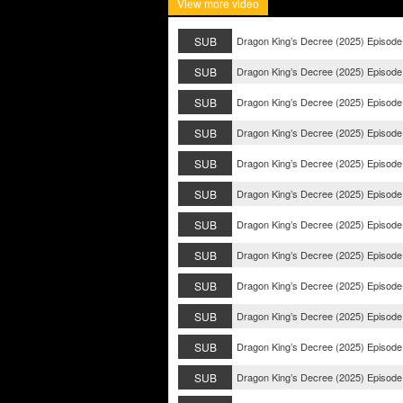
View more video
SUB
Dragon King’s Decree (2025) Episode
SUB
Dragon King’s Decree (2025) Episode
SUB
Dragon King’s Decree (2025) Episode
SUB
Dragon King’s Decree (2025) Episode
SUB
Dragon King’s Decree (2025) Episode
SUB
Dragon King’s Decree (2025) Episode
SUB
Dragon King’s Decree (2025) Episode
SUB
Dragon King’s Decree (2025) Episode
SUB
Dragon King’s Decree (2025) Episode
SUB
Dragon King’s Decree (2025) Episode
SUB
Dragon King’s Decree (2025) Episode
SUB
Dragon King’s Decree (2025) Episode