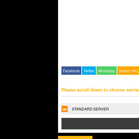
Facebook
Twitter
Whatsapp
Switch Off L
Please scroll down to choose serve
STANDARD SERVER