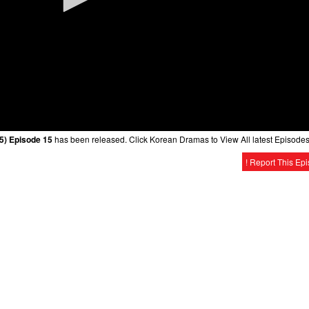
5) Episode 15
has been released. Click Korean Dramas to View All latest Episodes
! Report This Ep