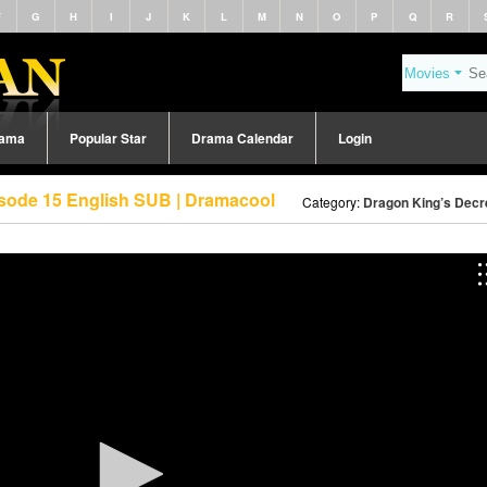
F
G
H
I
J
K
L
M
N
O
P
Q
R
rama
Popular Star
Drama Calendar
Login
isode 15 English SUB | Dramacool
Category:
Dragon King’s Decr