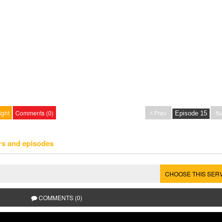
ight
Comments (0)
Prev
Ne
rs and episodes
CHOOSE THIS SER
COMMENTS (0)