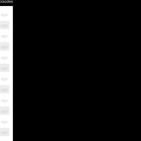
pisodes
s ago
s ago
s ago
s ago
s ago
s ago
s ago
s ago
s ago
s ago
s ago
s ago