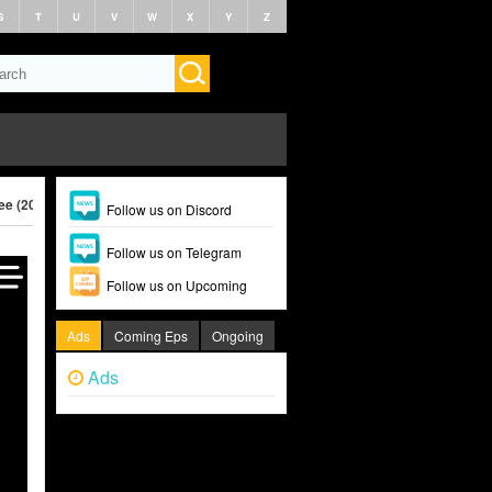
S
T
U
V
W
X
Y
Z
ee (2025)
Follow us on Discord
Follow us on Telegram
Follow us on Upcoming
Ads
Coming Eps
Ongoing
Ads