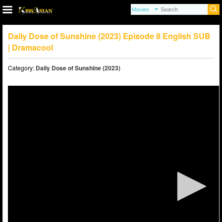
Daily Dose of Sunshine (2023) Episode 8 English SUB
| Dramacool
Category:
Daily Dose of Sunshine (2023)