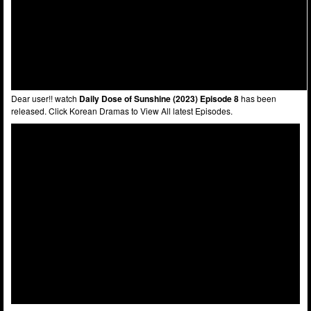
Dear user!! watch
Daily Dose of Sunshine (2023) Episode 8
has been
released. Click Korean Dramas to View All latest Episodes.