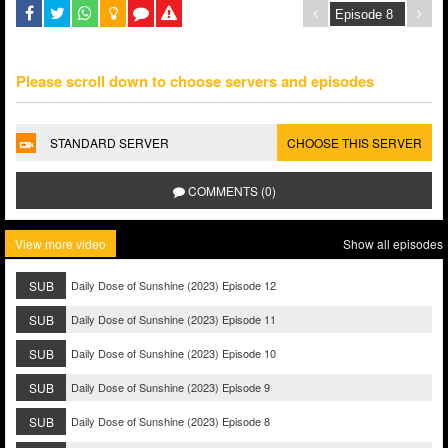
Please scroll down to choose servers and episodes
STANDARD SERVER
CHOOSE THIS SERVER
COMMENTS (0)
View more video
Show all episodes
SUB
Daily Dose of Sunshine (2023) Episode 12
SUB
Daily Dose of Sunshine (2023) Episode 11
SUB
Daily Dose of Sunshine (2023) Episode 10
SUB
Daily Dose of Sunshine (2023) Episode 9
SUB
Daily Dose of Sunshine (2023) Episode 8