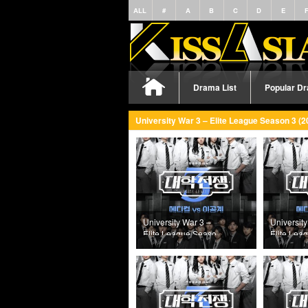
ALL
#
A
B
C
D
E
Drama List
Popular D
University War 3 – Elite League Season 3 (2
University War 3 –
University
Elite League Season
Elite Lea
3 (2025) Episode 8
3 (2025) 