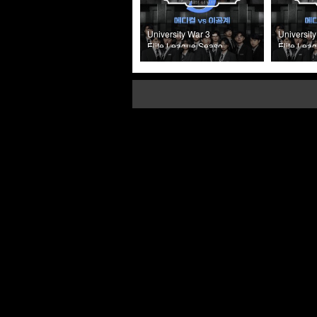
University War 3 –
University
Elite League Season
Elite Lea
3 (2025) Episode 4
3 (2025) 