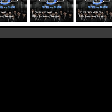
 War 3 –
University War 3 –
University War 3 –
gue Season
Elite League Season
Elite League Season
Episode 3
3 (2025) Episode 2
3 (2025) Episode 1