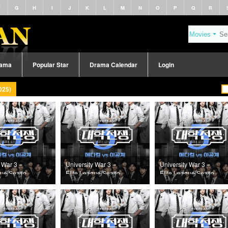
F
G
H
I
J
K
L
M
N
O
P
Q
R
rama
Popular Star
Drama Calendar
Login
025)
 War 3 –
University War 3 –
University War 3 –
gue Season
Elite League Season
Elite League Season
Episode 7
3 (2025) Episode 6
3 (2025) Episode 5