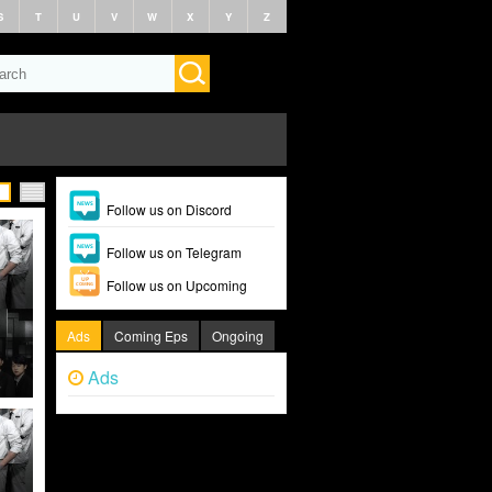
S
T
U
V
W
X
Y
Z
Follow us on Discord
Follow us on Telegram
Follow us on Upcoming
Ads
Coming Eps
Ongoing
Ads