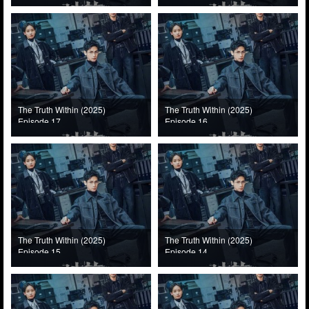
The Truth Within (2025)
The Truth Within (2025)
Episode 17
Episode 16
The Truth Within (2025)
The Truth Within (2025)
Episode 15
Episode 14