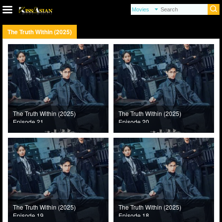
The Truth Within (2025)
The Truth Within (2025)
The Truth Within (2025)
Episode 21
Episode 20
The Truth Within (2025)
The Truth Within (2025)
Episode 19
Episode 18