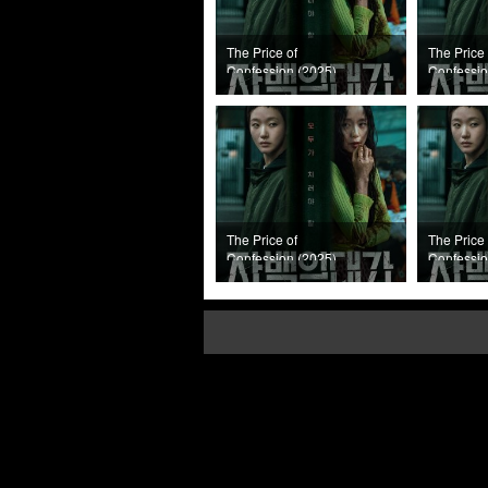
The Price of
The Price 
Confession (2025)
Confessio
Episode 8
Episode 7
The Price of
The Price 
Confession (2025)
Confessio
Episode 4
Episode 3