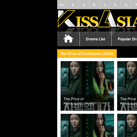
ALL
#
A
B
C
D
E
Drama List
Popular D
The Price of Confession (2025)
The Price of
The Price 
Confession (2025)
Confessio
Episode 12
Episode 