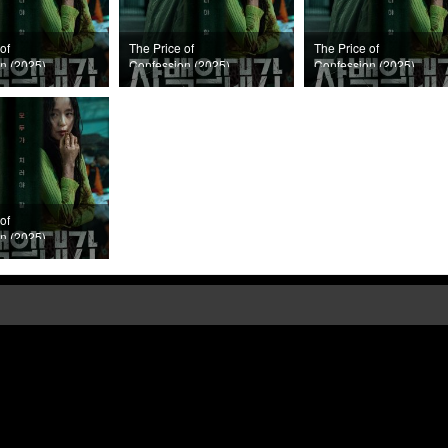
of
The Price of
The Price of
n (2025)
Confession (2025)
Confession (2025)
Episode 6
Episode 5
of
n (2025)