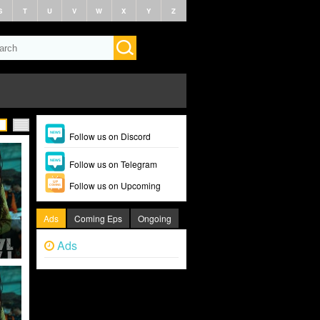
S
T
U
V
W
X
Y
Z
Follow us on Discord
Follow us on Telegram
Follow us on Upcoming
Ads
Coming Eps
Ongoing
Ads