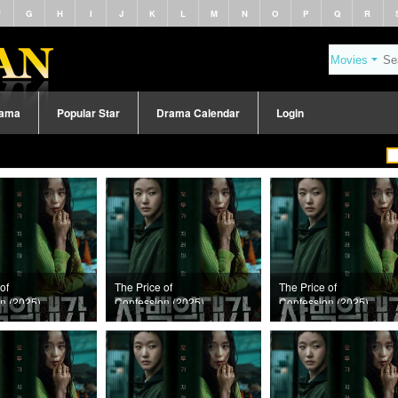
F
G
H
I
J
K
L
M
N
O
P
Q
R
rama
Popular Star
Drama Calendar
Login
of
The Price of
The Price of
n (2025)
Confession (2025)
Confession (2025)
11
Episode 10
Episode 9