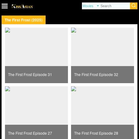
The First Frost (2025)
The First Frost Episode 31
The First Frost Episode 32
The First Frost Episode 27
The First Frost Episode 28