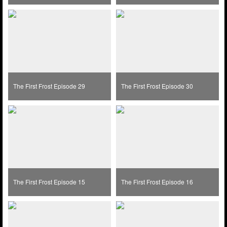
The First Frost Episode 29
The First Frost Episode 30
The First Frost Episode 15
The First Frost Episode 16