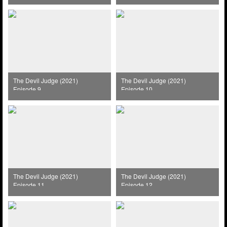
The Devil Judge (2021)
The Devil Judge (2021)
Episode 9
Episode 10
The Devil Judge (2021)
The Devil Judge (2021)
Episode 11
Episode 12