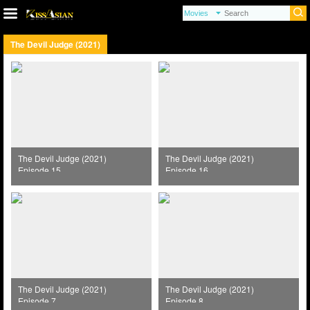
The Devil Judge (2021)
The Devil Judge (2021)
The Devil Judge (2021)
Episode 15
Episode 16
The Devil Judge (2021)
The Devil Judge (2021)
Episode 7
Episode 8