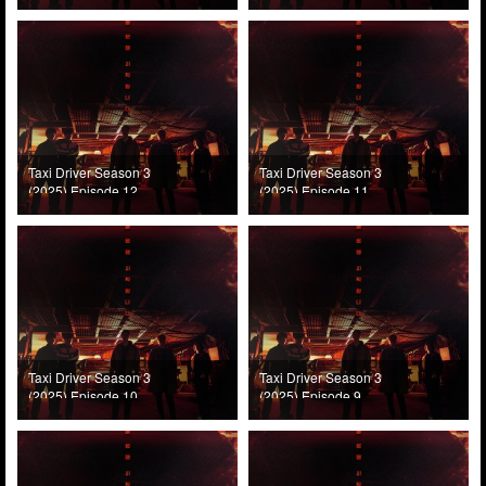
Taxi Driver Season 3
Taxi Driver Season 3
(2025) Episode 12
(2025) Episode 11
Taxi Driver Season 3
Taxi Driver Season 3
(2025) Episode 10
(2025) Episode 9