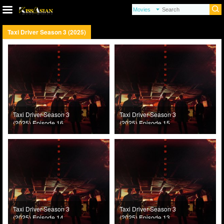
Taxi Driver Season 3 (2025)
Taxi Driver Season 3
Taxi Driver Season 3
(2025) Episode 16
(2025) Episode 15
Taxi Driver Season 3
Taxi Driver Season 3
(2025) Episode 14
(2025) Episode 13