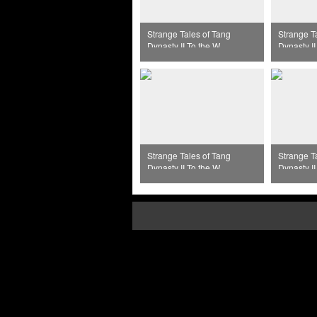
Strange Tales of Tang
Strange T
Dynasty II To the West
Dynasty II
Episode 32
Episode 
Strange Tales of Tang
Strange T
Dynasty II To the West
Dynasty II
Episode 36
Episode 