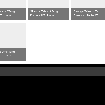
ales of Tang
Strange Tales of Tang
Strange Tales of Tang
 To the West
Dynasty II To the West
Dynasty II To the West
33
Episode 34
Episode 35
ales of Tang
 To the West
37