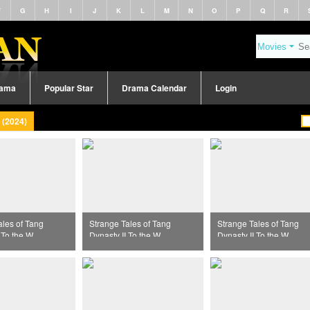
F
G
H
I
J
K
L
M
N
O
P
Q
R
rama
Popular Star
Drama Calendar
Login
 (2024)
ales of Tang
Strange Tales of Tang
Strange Tales of Tang
 To the West
Dynasty II To the West
Dynasty II To the West
39
Episode 40
Episode 31