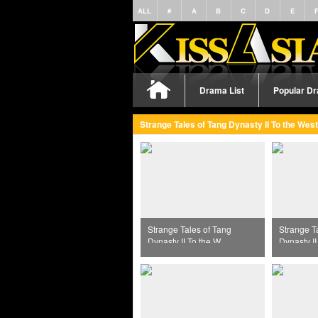
ALL
#
A
B
C
D
E
Drama List
Popular D
Strange Tales of Tang Dynasty II To the West
Strange Tales of Tang
Strange T
Dynasty II To the West
Dynasty II
Episode 38
Episode 