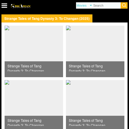
Strange Tales of Tang Dynasty 3: To Changan (2025)
Strange Tales of Tang
Strange Tales of Tang
Dynasty 3: To Changan
Dynasty 3: To Changan
(2025) Episode 37
(2025) Episode 38
Strange Tales of Tang
Strange Tales of Tang
Dynasty 3: To Changan
Dynasty 3: To Changan