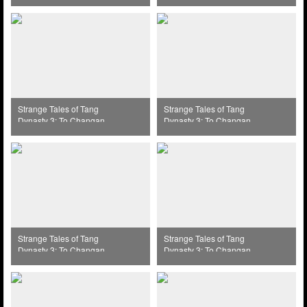
(2025) Episode 39
(2025) Episode 40
Strange Tales of Tang
Strange Tales of Tang
Dynasty 3: To Changan
Dynasty 3: To Changan
(2025) Episode 31
(2025) Episode 32
Strange Tales of Tang
Strange Tales of Tang
Dynasty 3: To Changan
Dynasty 3: To Changan
(2025) Episode 33
(2025) Episode 34