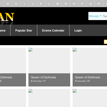
F
G
H
I
J
K
L
M
N
O
P
Q
R
rama
Popular Star
Drama Calendar
Login
 Darkness
Queen of Darkness
Queen of Darkness
16
Episode 17
Episode 18