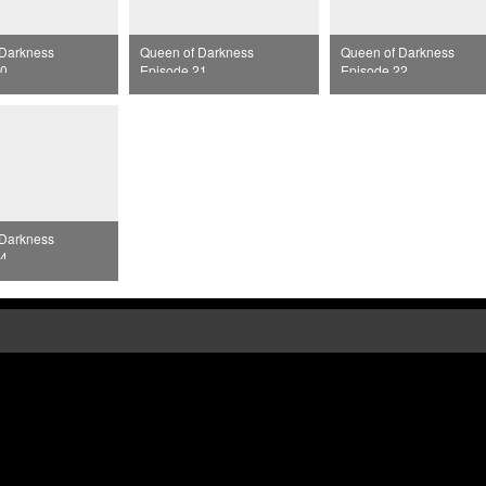
 Darkness
Queen of Darkness
Queen of Darkness
20
Episode 21
Episode 22
 Darkness
24