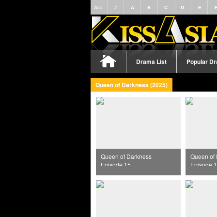
ALL
#
A
B
C
D
E
Drama List
Popular D
Queen of Darkness (2025)
Queen of Darkness
Queen of
Episode 15
Episode 