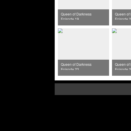
Queen of Darkness
Queen of
Episode 19
Episode 
Queen of Darkness
Queen of
Episode 23
Episode 