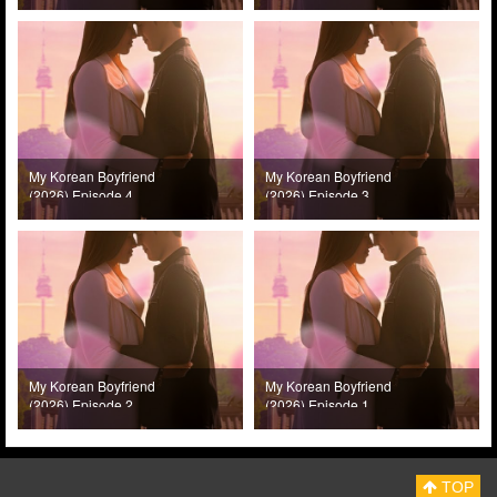
My Korean Boyfriend
My Korean Boyfriend
(2026) Episode 4
(2026) Episode 3
My Korean Boyfriend
My Korean Boyfriend
(2026) Episode 2
(2026) Episode 1
TOP