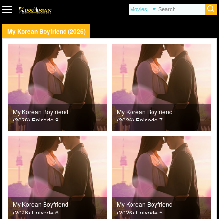
My Korean Boyfriend (2026)
My Korean Boyfriend
My Korean Boyfriend
(2026) Episode 8
(2026) Episode 7
My Korean Boyfriend
My Korean Boyfriend
(2026) Episode 6
(2026) Episode 5