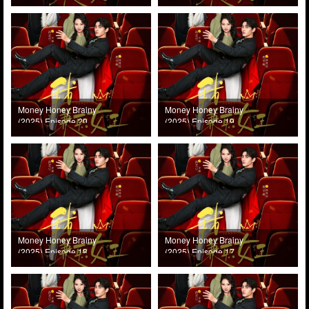
Money Honey Brainy
Money Honey Brainy
(2025) Episode 20
(2025) Episode 19
Money Honey Brainy
Money Honey Brainy
(2025) Episode 18
(2025) Episode 17