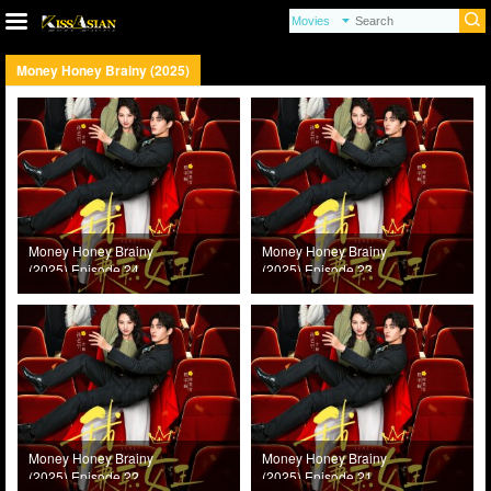
Money Honey Brainy (2025)
Money Honey Brainy
Money Honey Brainy
(2025) Episode 24
(2025) Episode 23
Money Honey Brainy
Money Honey Brainy
(2025) Episode 22
(2025) Episode 21