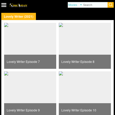
Lovely Writer (2021)
Lovely Writer Episode 7
Lovely Writer Episode 8
Lovely Writer Episode 9
Lovely Writer Episode 10