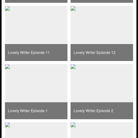
Lovely Writer Episode 11
Lovely Writer Episode 12
Lovely Writer Episode 1
Lovely Writer Episode 2