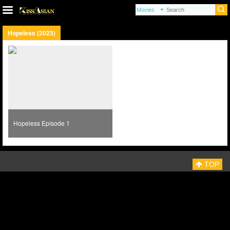
Hopeless (2023)
Hopeless Episode 1
TOP