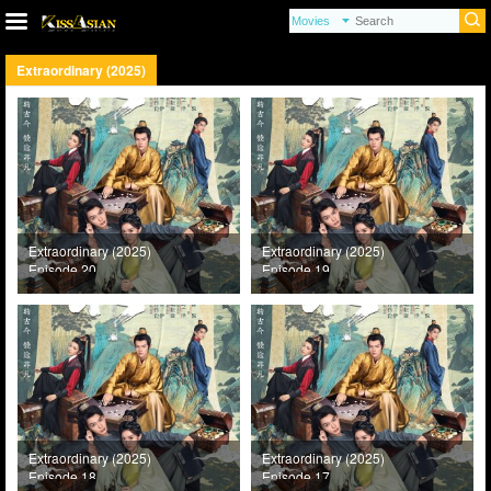
Extraordinary (2025)
Extraordinary (2025)
Extraordinary (2025)
Episode 20
Episode 19
Extraordinary (2025)
Extraordinary (2025)
Episode 18
Episode 17