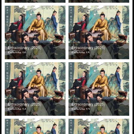
Extraordinary (2025)
Extraordinary (2025)
Episode 16
Episode 15
Extraordinary (2025)
Extraordinary (2025)
Episode 14
Episode 13