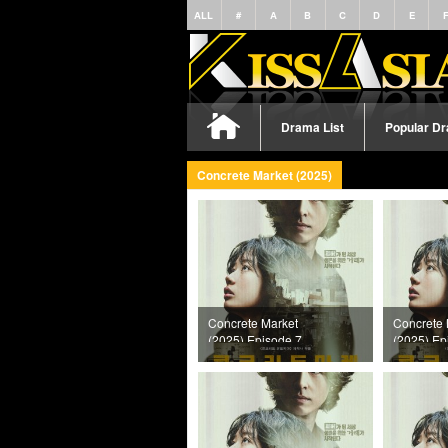
ALL
#
A
B
C
D
E
Drama List
Popular D
Concrete Market (2025)
Concrete Market
Concrete 
(2025) Episode 7
(2025) Ep