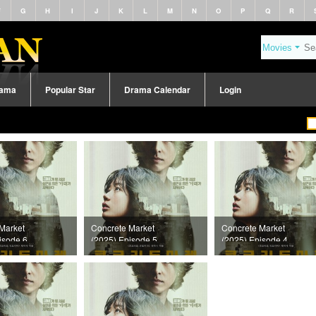
F
G
H
I
J
K
L
M
N
O
P
Q
R
rama
Popular Star
Drama Calendar
Login
Market
Concrete Market
Concrete Market
isode 6
(2025) Episode 5
(2025) Episode 4