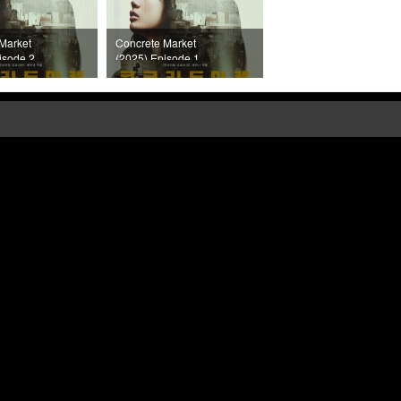
Market
Concrete Market
isode 2
(2025) Episode 1