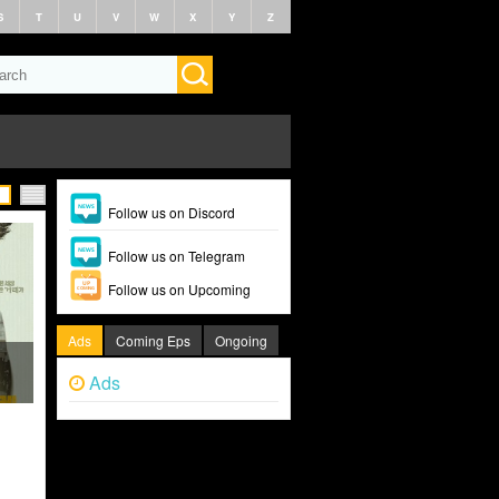
S
T
U
V
W
X
Y
Z
Follow us on Discord
Follow us on Telegram
Follow us on Upcoming
Ads
Coming Eps
Ongoing
Ads