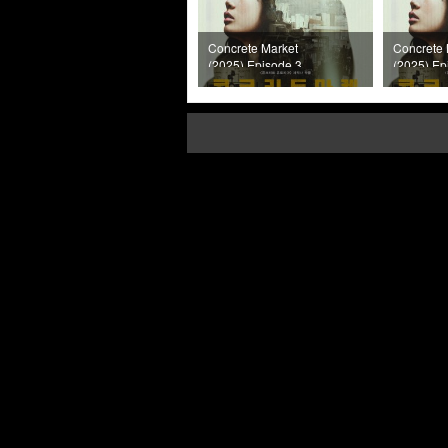
Concrete Market
Concrete 
(2025) Episode 3
(2025) Ep