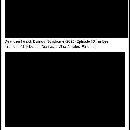
Dear user!! watch
Burnout Syndrome (2025) Episode 10
has been
released. Click Korean Dramas to View All latest Episodes.