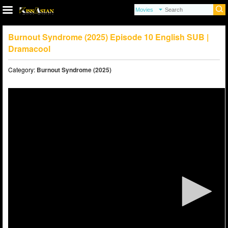
Burnout Syndrome (2025) Episode 10 English SUB |
Dramacool
Category:
Burnout Syndrome (2025)