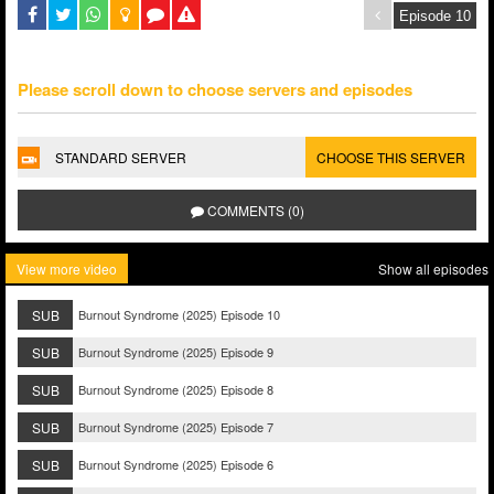
Please scroll down to choose servers and episodes
STANDARD SERVER
CHOOSE THIS SERVER
COMMENTS (0)
View more video
Show all episodes
SUB
Burnout Syndrome (2025) Episode 10
SUB
Burnout Syndrome (2025) Episode 9
SUB
Burnout Syndrome (2025) Episode 8
SUB
Burnout Syndrome (2025) Episode 7
SUB
Burnout Syndrome (2025) Episode 6