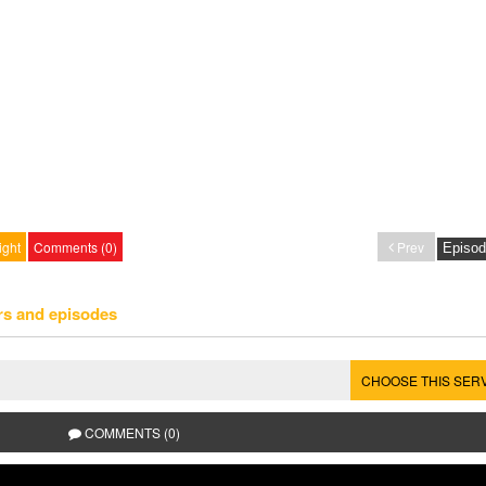
ight
Comments (0)
Prev
rs and episodes
CHOOSE THIS SER
COMMENTS (0)