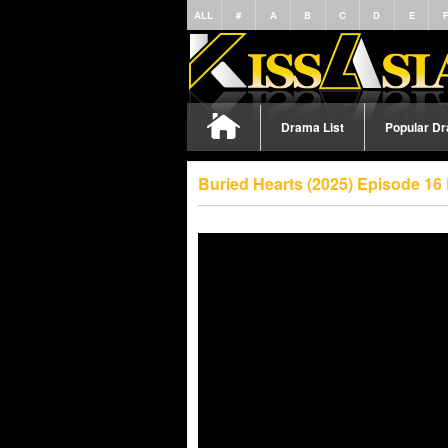
ALL
#
A
B
C
D
E
Drama List
Popular D
Buried Hearts (2025) Episode 16