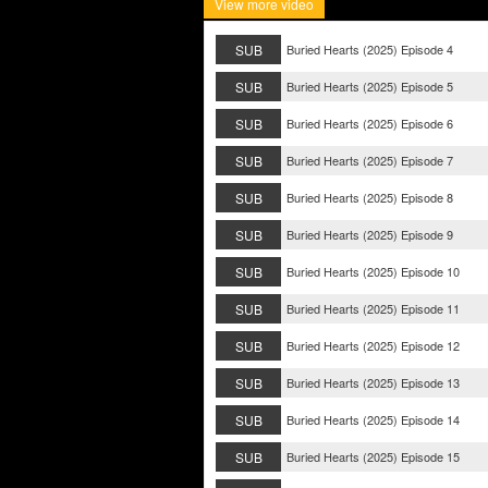
View more video
SUB
Buried Hearts (2025) Episode 4
SUB
Buried Hearts (2025) Episode 5
SUB
Buried Hearts (2025) Episode 6
SUB
Buried Hearts (2025) Episode 7
SUB
Buried Hearts (2025) Episode 8
SUB
Buried Hearts (2025) Episode 9
SUB
Buried Hearts (2025) Episode 10
SUB
Buried Hearts (2025) Episode 11
SUB
Buried Hearts (2025) Episode 12
SUB
Buried Hearts (2025) Episode 13
SUB
Buried Hearts (2025) Episode 14
SUB
Buried Hearts (2025) Episode 15