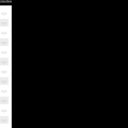
pisodes
s ago
s ago
s ago
s ago
s ago
s ago
s ago
s ago
s ago
s ago
s ago
s ago