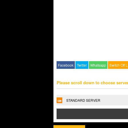
Facebook
Twitter
Whatsapp
Switch Off L
Please scroll down to choose serve
STANDARD SERVER