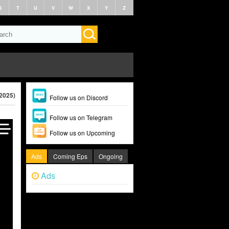
S
T
U
V
W
X
Y
Z
(2025)
Follow us on Discord
Follow us on Telegram
Follow us on Upcoming
Ads
Coming Eps
Ongoing
Ads