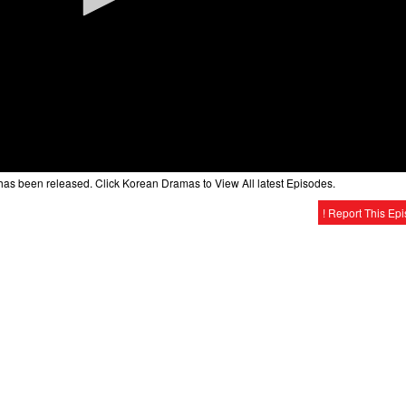
as been released. Click Korean Dramas to View All latest Episodes.
! Report This Ep