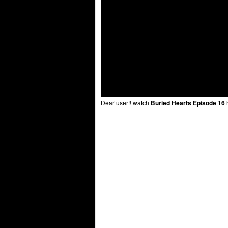
Dear user!! watch
Buried Hearts Episode 16
h