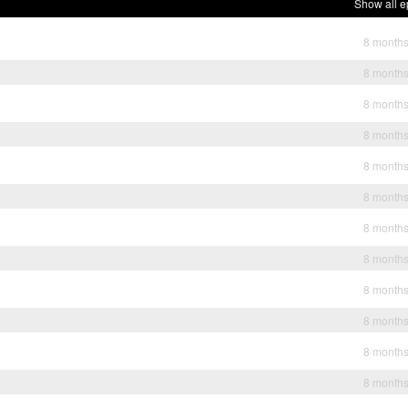
Show all e
8 month
8 month
8 month
8 month
8 month
8 month
8 month
8 month
8 month
8 month
8 month
8 month