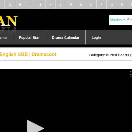
F
G
H
I
J
K
L
M
N
O
P
Q
R
rama
Popular Star
Drama Calendar
Login
 English SUB | Dramacool
Category:
Buried Hearts 