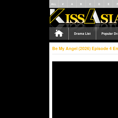
ALL
#
A
B
C
D
E
Drama List
Popular D
Be My Angel (2026) Episode 4 E