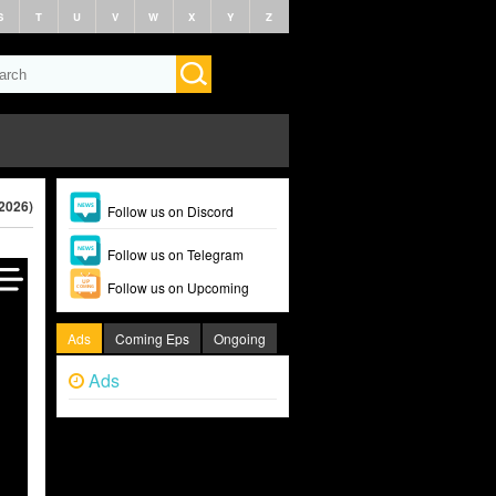
S
T
U
V
W
X
Y
Z
2026)
Follow us on Discord
Follow us on Telegram
Follow us on Upcoming
Ads
Coming Eps
Ongoing
Ads