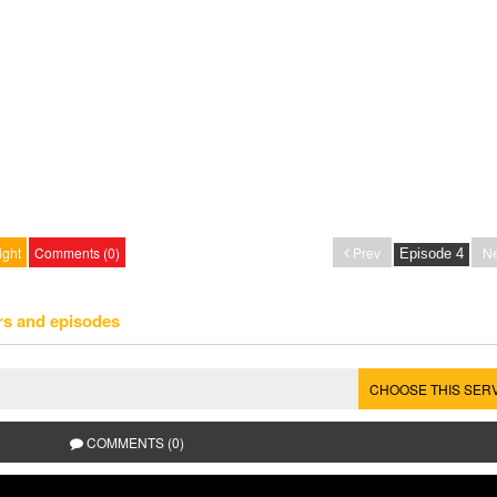
ight
Comments (0)
Prev
Ne
rs and episodes
CHOOSE THIS SER
COMMENTS (0)