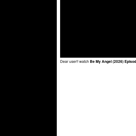
Dear user!! watch
Be My Angel (2026) Episod