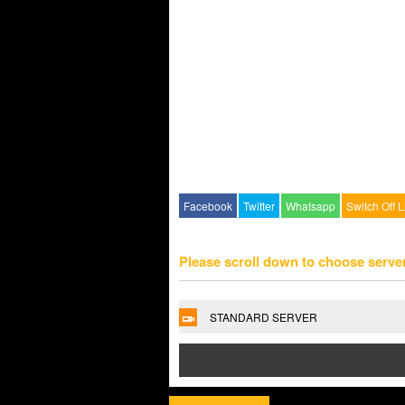
Facebook
Twitter
Whatsapp
Switch Off L
Please scroll down to choose serve
STANDARD SERVER