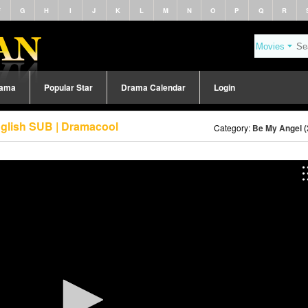
F
G
H
I
J
K
L
M
N
O
P
Q
R
rama
Popular Star
Drama Calendar
Login
nglish SUB | Dramacool
Category:
Be My Angel (