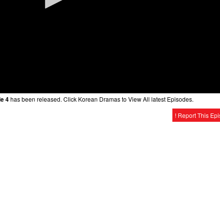
e 4
has been released. Click Korean Dramas to View All latest Episodes.
! Report This Ep