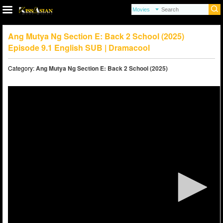
Ang Mutya Ng Section E: Back 2 School (2025)
Episode 9.1 English SUB | Dramacool
Category:
Ang Mutya Ng Section E: Back 2 School (2025)