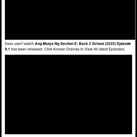
Dear user!! watch
Ang Mutya Ng Section E: Back 2 School (2025) Episode
9.1
has been released. Click Korean Dramas to View All latest Episodes.