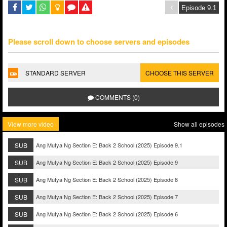
Please scroll down to choose servers and episodes
STANDARD SERVER
CHOOSE THIS SERVER
COMMENTS (0)
View more video
Show all episodes
SUB
Ang Mutya Ng Section E: Back 2 School (2025) Episode 9.1
SUB
Ang Mutya Ng Section E: Back 2 School (2025) Episode 9
SUB
Ang Mutya Ng Section E: Back 2 School (2025) Episode 8
SUB
Ang Mutya Ng Section E: Back 2 School (2025) Episode 7
SUB
Ang Mutya Ng Section E: Back 2 School (2025) Episode 6