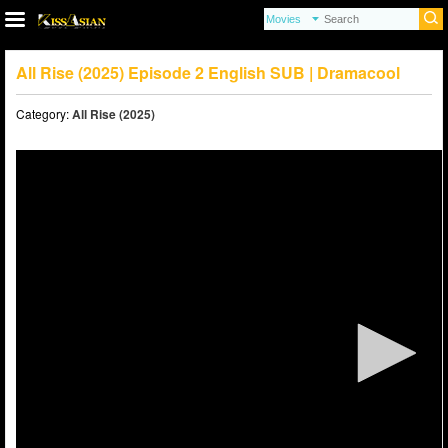
All Rise (2025) Episode 2 English SUB | Dramacool
Category:
All Rise (2025)