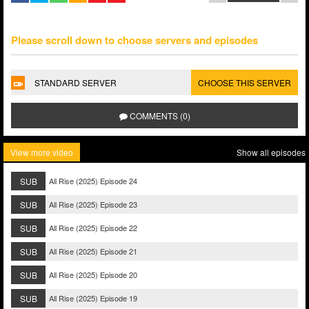
Please scroll down to choose servers and episodes
STANDARD SERVER
CHOOSE THIS SERVER
COMMENTS (0)
View more video
Show all episodes
SUB
All Rise (2025) Episode 24
SUB
All Rise (2025) Episode 23
SUB
All Rise (2025) Episode 22
SUB
All Rise (2025) Episode 21
SUB
All Rise (2025) Episode 20
SUB
All Rise (2025) Episode 19