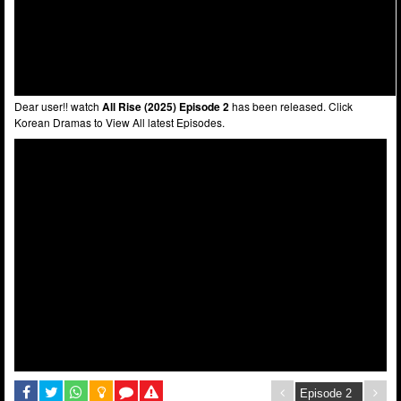
Dear user!! watch
All Rise (2025) Episode 2
has been released. Click
Korean Dramas to View All latest Episodes.