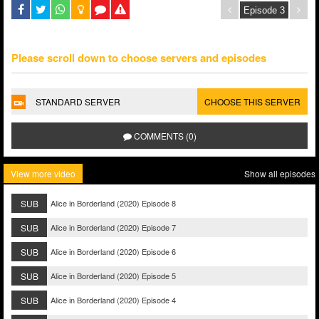
Please scroll down to choose servers and episodes
STANDARD SERVER
CHOOSE THIS SERVER
COMMENTS (0)
View more video
Show all episodes
SUB
Alice in Borderland (2020) Episode 8
SUB
Alice in Borderland (2020) Episode 7
SUB
Alice in Borderland (2020) Episode 6
SUB
Alice in Borderland (2020) Episode 5
SUB
Alice in Borderland (2020) Episode 4