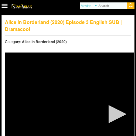
Alice in Borderland (2020) Episode 3 English SUB |
Dramacool
Category:
Alice in Borderland (2020)