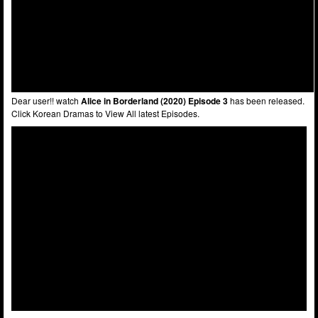
Dear user!! watch
Alice in Borderland (2020) Episode 3
has been released.
Click Korean Dramas to View All latest Episodes.