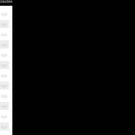
pisodes
s ago
s ago
s ago
s ago
s ago
s ago
s ago
s ago
s ago
s ago
s ago
s ago