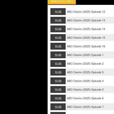
View more video
SUB
ABO Desire (2025) Episode 12
SUB
ABO Desire (2025) Episode 13
SUB
ABO Desire (2025) Episode 14
SUB
ABO Desire (2025) Episode 15
SUB
ABO Desire (2025) Episode 16
SUB
ABO Desire (2025) Episode 1
SUB
ABO Desire (2025) Episode 2
SUB
ABO Desire (2025) Episode 3
SUB
ABO Desire (2025) Episode 4
SUB
ABO Desire (2025) Episode 5
SUB
ABO Desire (2025) Episode 6
SUB
ABO Desire (2025) Episode 7