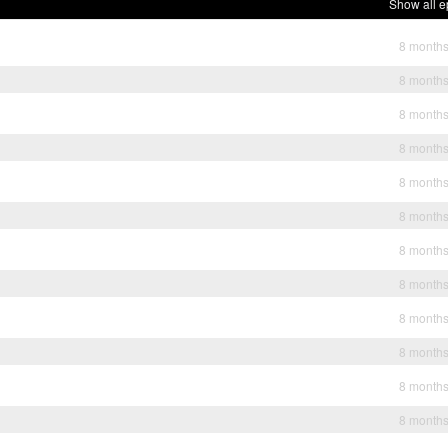
Show all e
8 month
8 month
8 month
8 month
8 month
8 month
8 month
8 month
8 month
8 month
8 month
8 month