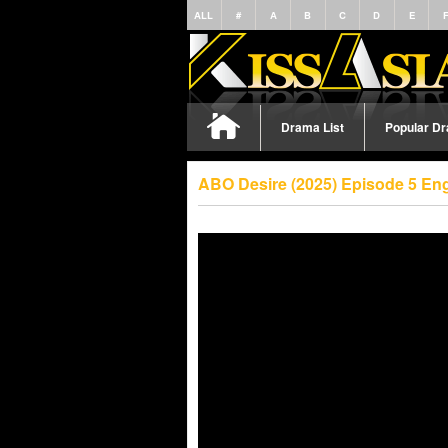
ALL
#
A
B
C
D
E
Drama List
Popular D
ABO Desire (2025) Episode 5 En