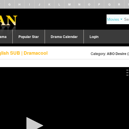
F
G
H
I
J
K
L
M
N
O
P
Q
R
rama
Popular Star
Drama Calendar
Login
glish SUB | Dramacool
Category:
ABO Desire (