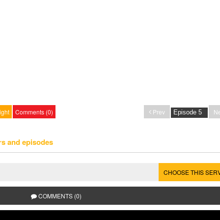
ight
Comments (0)
Prev
Ne
rs and episodes
CHOOSE THIS SER
COMMENTS (0)