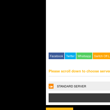
Facebook
Twitter
Whatsapp
Switch Off L
Please scroll down to choose serve
STANDARD SERVER