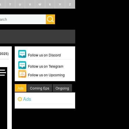
S
T
U
V
W
X
Y
Z
2025)
Follow us on Discord
Follow us on Telegram
Follow us on Upcoming
Ads
Coming Eps
Ongoing
Ads