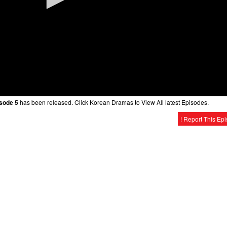
sode 5
has been released. Click Korean Dramas to View All latest Episodes.
! Report This Ep