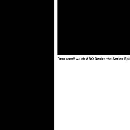
Dear user!! watch
ABO Desire the Series Epi