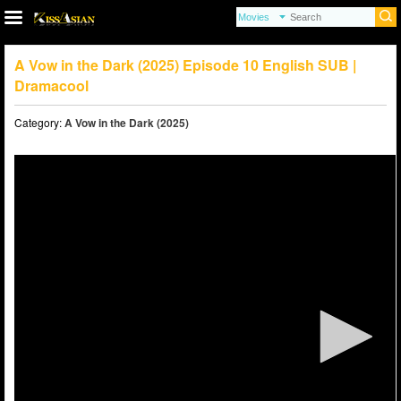
A Vow in the Dark (2025) Episode 10 English SUB |
Dramacool
Category:
A Vow in the Dark (2025)