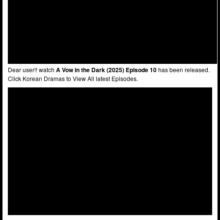
Dear user!! watch
A Vow in the Dark (2025) Episode 10
has been released.
Click Korean Dramas to View All latest Episodes.