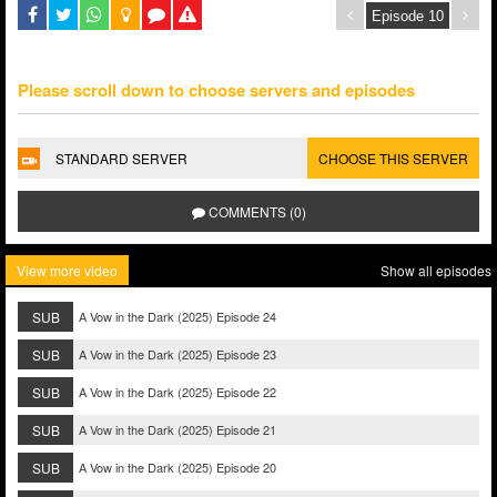
Please scroll down to choose servers and episodes
STANDARD SERVER
CHOOSE THIS SERVER
COMMENTS (0)
View more video
Show all episodes
SUB
A Vow in the Dark (2025) Episode 24
SUB
A Vow in the Dark (2025) Episode 23
SUB
A Vow in the Dark (2025) Episode 22
SUB
A Vow in the Dark (2025) Episode 21
SUB
A Vow in the Dark (2025) Episode 20