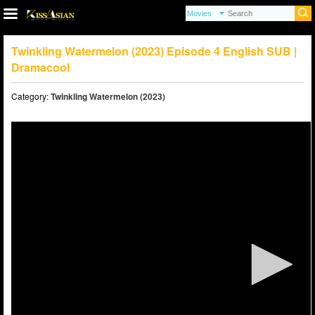
Twinkling Watermelon (2023) Episode 4 English SUB |
Dramacool
Category:
Twinkling Watermelon (2023)