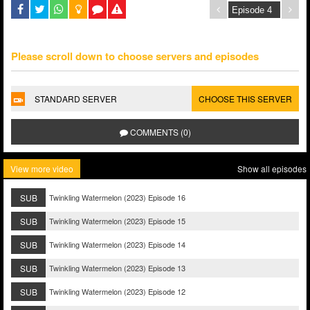
Please scroll down to choose servers and episodes
STANDARD SERVER
CHOOSE THIS SERVER
COMMENTS (0)
View more video
Show all episodes
SUB
Twinkling Watermelon (2023) Episode 16
SUB
Twinkling Watermelon (2023) Episode 15
SUB
Twinkling Watermelon (2023) Episode 14
SUB
Twinkling Watermelon (2023) Episode 13
SUB
Twinkling Watermelon (2023) Episode 12