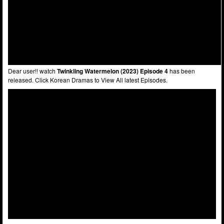
Dear user!! watch
Twinkling Watermelon (2023) Episode 4
has been
released. Click Korean Dramas to View All latest Episodes.