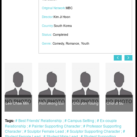
Original Network:
MBC
Director:
Kim Ji Hoon
Country:
South Korea
Status:
Completed
Genre:
Comedy
,
Romance
,
Youth
Lee Chae Min
Roh Jeong Eui
Cho Jun Young
Choi Ji Su
Tags:
Best Friends' Relationship
Campus Setting
Ex-couple
Relationship
Painter Supporting Character
Professor Supporting
Character
Sculptor Female Lead
Sculptor Supporting Character
Student Female Lead
Student Male Lead
Student Supporting