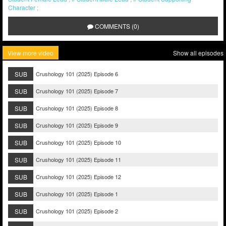
Character
COMMENTS (0)
View more video
Show all episodes
SUB
Crushology 101 (2025) Episode 6
SUB
Crushology 101 (2025) Episode 7
SUB
Crushology 101 (2025) Episode 8
SUB
Crushology 101 (2025) Episode 9
SUB
Crushology 101 (2025) Episode 10
SUB
Crushology 101 (2025) Episode 11
SUB
Crushology 101 (2025) Episode 12
SUB
Crushology 101 (2025) Episode 1
SUB
Crushology 101 (2025) Episode 2