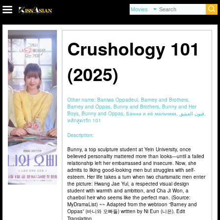
Crushology 101
(2025)
Other name:
Baniwa Oppadeul, Barney and Brothers,
Barney and Oppas, Bunny and Brothers, Bunny and Her
Boys, Bunny and Oppas, Банни и её мальчики, فنون العشق,
หลักสูตรรัก 101
Description:
Bunny, a top sculpture student at Yein University, once
believed personality mattered more than looks—until a failed
relationship left her embarrassed and insecure. Now, she
admits to liking good-looking men but struggles with self-
esteem. Her life takes a turn when two charismatic men enter
the picture: Hwang Jae Yul, a respected visual design
student with warmth and ambition, and Cha Ji Won, a
chaebol heir who seems like the perfect man. (Source:
MyDramaList) ~~ Adapted from the webtoon “Barney and
Oppas” (바니와 오빠들) written by Ni Eun (니은). Edit
Translation