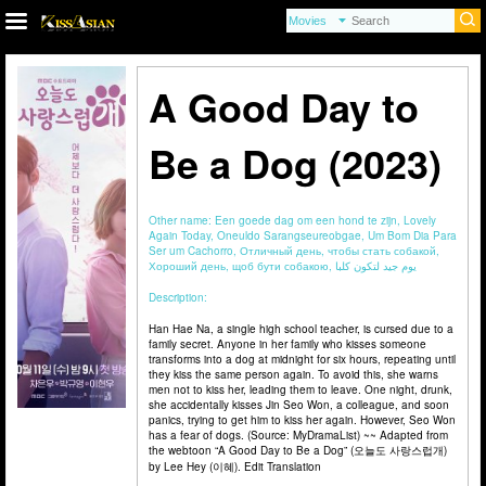
A Good Day to
Be a Dog (2023)
Other name:
Een goede dag om een hond te zijn, Lovely
Again Today, Oneuldo Sarangseureobgae, Um Bom Dia Para
Ser um Cachorro, Отличный день, чтобы стать собакой,
Хороший день, щоб бути собакою, يوم جيد لتكون كلبا
Description:
Han Hae Na, a single high school teacher, is cursed due to a
family secret. Anyone in her family who kisses someone
transforms into a dog at midnight for six hours, repeating until
they kiss the same person again. To avoid this, she warns
men not to kiss her, leading them to leave. One night, drunk,
she accidentally kisses Jin Seo Won, a colleague, and soon
panics, trying to get him to kiss her again. However, Seo Won
has a fear of dogs. (Source: MyDramaList) ~~ Adapted from
the webtoon “A Good Day to Be a Dog” (오늘도 사랑스럽개)
by Lee Hey (이혜). Edit Translation