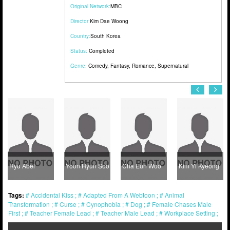
Original Network:
MBC
Director:
Kim Dae Woong
Country:
South Korea
Status:
Completed
Genre:
Comedy
,
Fantasy
,
Romance
,
Supernatural
Ryu Abel
Yoon Hyun Soo
Cha Eun Woo
Kim Yi Kyeong
Tags:
Accidental Kiss
Adapted From A Webtoon
Animal
Transformation
Curse
Cynophobia
Dog
Female Chases Male
First
Teacher Female Lead
Teacher Male Lead
Workplace Setting