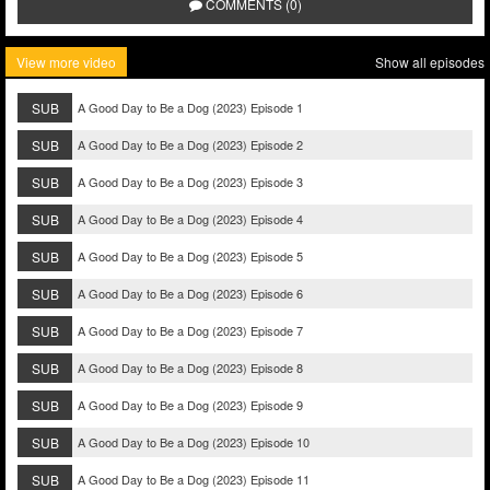
COMMENTS (0)
View more video
Show all episodes
SUB
A Good Day to Be a Dog (2023) Episode 1
SUB
A Good Day to Be a Dog (2023) Episode 2
SUB
A Good Day to Be a Dog (2023) Episode 3
SUB
A Good Day to Be a Dog (2023) Episode 4
SUB
A Good Day to Be a Dog (2023) Episode 5
SUB
A Good Day to Be a Dog (2023) Episode 6
SUB
A Good Day to Be a Dog (2023) Episode 7
SUB
A Good Day to Be a Dog (2023) Episode 8
SUB
A Good Day to Be a Dog (2023) Episode 9
SUB
A Good Day to Be a Dog (2023) Episode 10
SUB
A Good Day to Be a Dog (2023) Episode 11