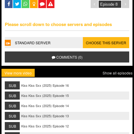
Please scroll down to choose servers and episodes
STANDARD SERVER
CHOOSE THIS SERVER
COMMENTS (0)
View more video
Show all episodes
SUB
Kiss Kiss Sxx (2025) Episode 16
SUB
Kiss Kiss Sxx (2025) Episode 15
SUB
Kiss Kiss Sxx (2025) Episode 14
SUB
Kiss Kiss Sxx (2025) Episode 13
SUB
Kiss Kiss Sxx (2025) Episode 12