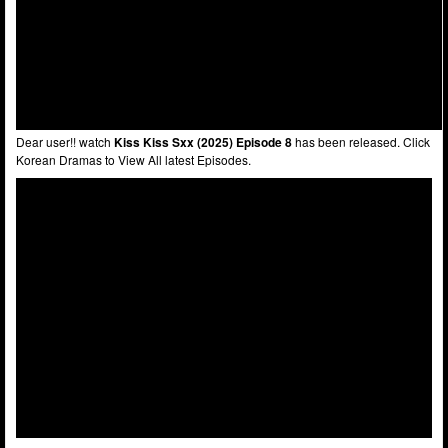
Dear user!! watch
Kiss Kiss Sxx (2025) Episode 8
has been released. Click
Korean Dramas to View All latest Episodes.