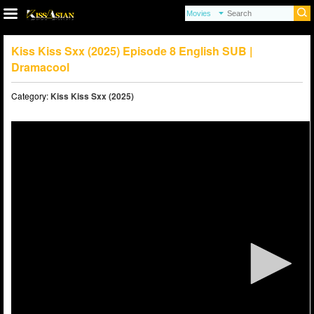
Kiss Kiss Sxx (2025) Episode 8 English SUB |
Dramacool
Category:
Kiss Kiss Sxx (2025)