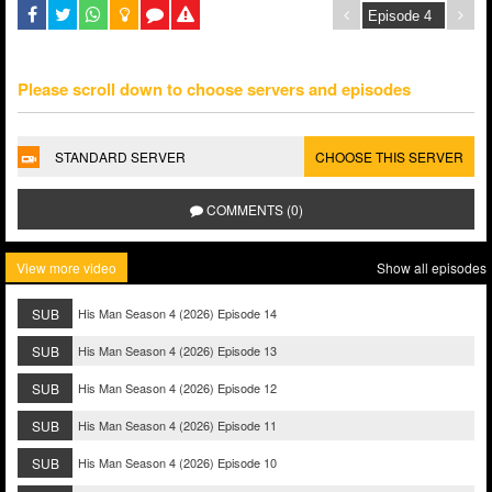
Please scroll down to choose servers and episodes
STANDARD SERVER
CHOOSE THIS SERVER
COMMENTS (0)
View more video
Show all episodes
SUB
His Man Season 4 (2026) Episode 14
SUB
His Man Season 4 (2026) Episode 13
SUB
His Man Season 4 (2026) Episode 12
SUB
His Man Season 4 (2026) Episode 11
SUB
His Man Season 4 (2026) Episode 10