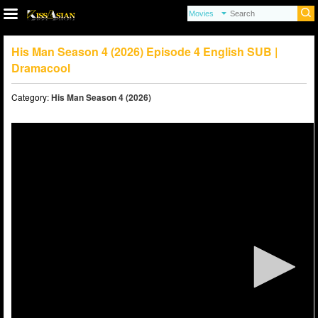
His Man Season 4 (2026) Episode 4 English SUB |
Dramacool
Category:
His Man Season 4 (2026)