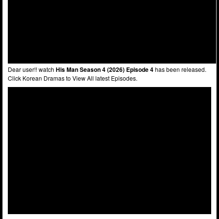
Dear user!! watch
His Man Season 4 (2026) Episode 4
has been released.
Click Korean Dramas to View All latest Episodes.