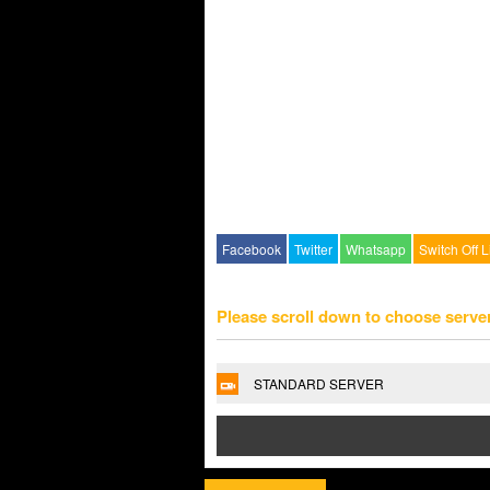
Facebook
Twitter
Whatsapp
Switch Off L
Please scroll down to choose serve
STANDARD SERVER