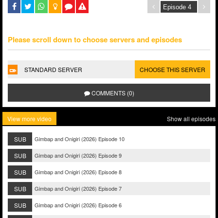
Please scroll down to choose servers and episodes
STANDARD SERVER
CHOOSE THIS SERVER
COMMENTS (0)
View more video
Show all episodes
SUB
Gimbap and Onigiri (2026) Episode 10
SUB
Gimbap and Onigiri (2026) Episode 9
SUB
Gimbap and Onigiri (2026) Episode 8
SUB
Gimbap and Onigiri (2026) Episode 7
SUB
Gimbap and Onigiri (2026) Episode 6