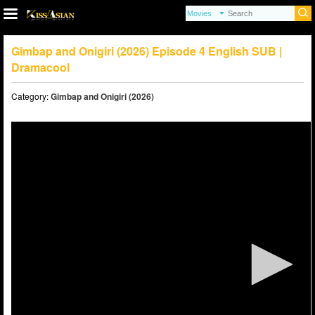
Gimbap and Onigiri (2026) Episode 4 English SUB |
Dramacool
Category:
Gimbap and Onigiri (2026)