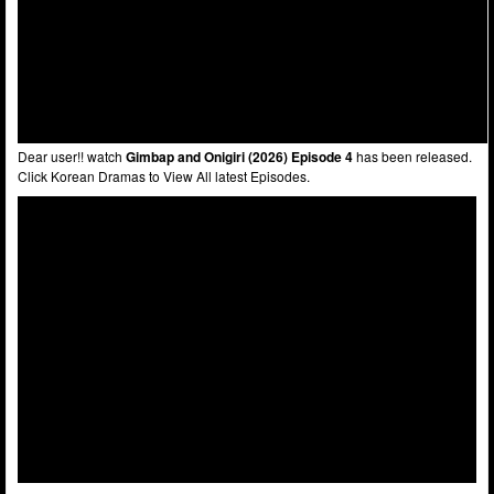
Dear user!! watch
Gimbap and Onigiri (2026) Episode 4
has been released.
Click Korean Dramas to View All latest Episodes.