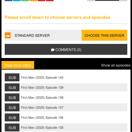
Please scroll down to choose servers and episodes
STANDARD SERVER
CHOOSE THIS SERVER
COMMENTS (0)
View more video
Show all episodes
SUB
First Man (2025) Episode 140
SUB
First Man (2025) Episode 139
SUB
First Man (2025) Episode 138
SUB
First Man (2025) Episode 137
SUB
First Man (2025) Episode 136
SUB
First Man (2025) Episode 135