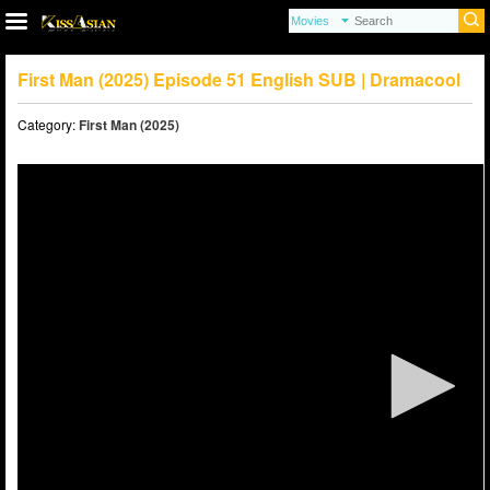
First Man (2025) Episode 51 English SUB | Dramacool
Category:
First Man (2025)