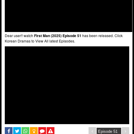
Dear user!! watch
First Man (2025) Episode 51
has been released. Click
Korean Dramas to View All latest Episodes.