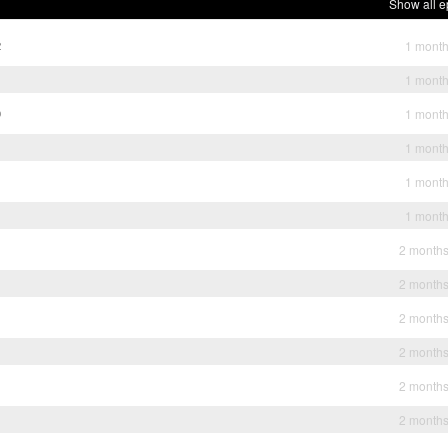
Show all e
2
1 mont
1
1 mont
0
1 mont
1 mont
1 mont
1 mont
2 month
2 month
2 month
2 month
2 month
2 month