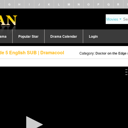
F
G
H
I
J
K
L
M
N
O
P
Q
R
rama
Popular Star
Drama Calendar
Login
de 5 English SUB | Dramacool
Category:
Doctor on the Edge 