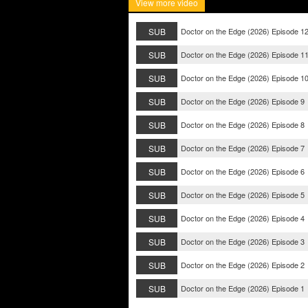
View more video
SUB
Doctor on the Edge (2026) Episode 1
SUB
Doctor on the Edge (2026) Episode 1
SUB
Doctor on the Edge (2026) Episode 1
SUB
Doctor on the Edge (2026) Episode 9
SUB
Doctor on the Edge (2026) Episode 8
SUB
Doctor on the Edge (2026) Episode 7
SUB
Doctor on the Edge (2026) Episode 6
SUB
Doctor on the Edge (2026) Episode 5
SUB
Doctor on the Edge (2026) Episode 4
SUB
Doctor on the Edge (2026) Episode 3
SUB
Doctor on the Edge (2026) Episode 2
SUB
Doctor on the Edge (2026) Episode 1