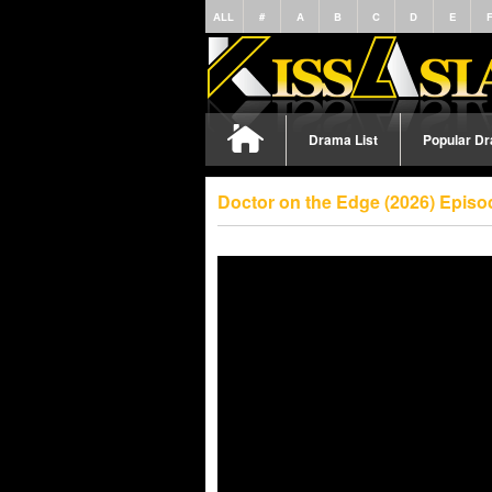
ALL
#
A
B
C
D
E
Drama List
Popular D
Doctor on the Edge (2026) Episo