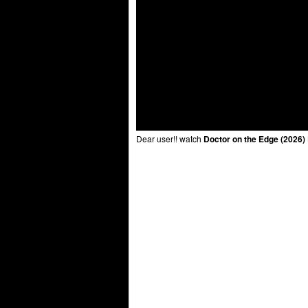
Dear user!! watch
Doctor on the Edge (2026)