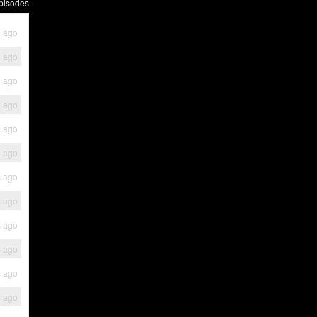
pisodes
h ago
h ago
h ago
h ago
h ago
h ago
s ago
s ago
s ago
s ago
s ago
s ago