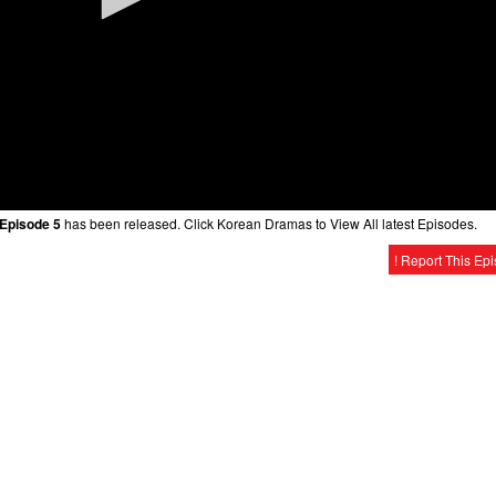
 Episode 5
has been released. Click Korean Dramas to View All latest Episodes.
! Report This Ep