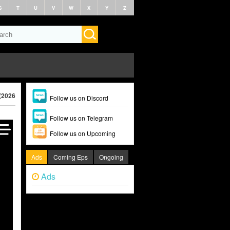
S
T
U
V
W
X
Y
Z
(2026)
Follow us on Discord
Follow us on Telegram
Follow us on Upcoming
Ads
Coming Eps
Ongoing
Ads