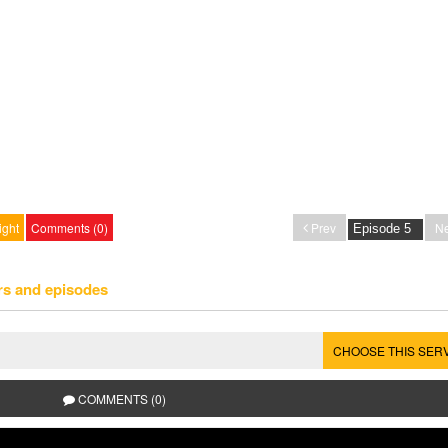
ight
Comments (0)
Prev
Ne
rs and episodes
CHOOSE THIS SER
COMMENTS (0)