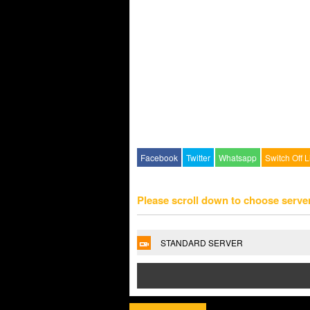
Facebook
Twitter
Whatsapp
Switch Off L
Please scroll down to choose serve
STANDARD SERVER