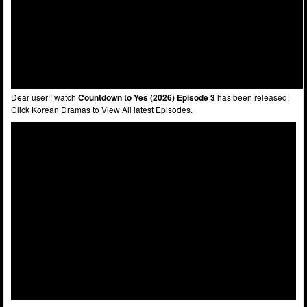
Dear user!! watch
Countdown to Yes (2026) Episode 3
has been released.
Click Korean Dramas to View All latest Episodes.