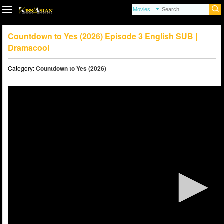
Countdown to Yes (2026) Episode 3 English SUB |
Dramacool
Category:
Countdown to Yes (2026)