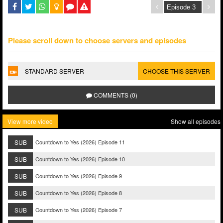
Please scroll down to choose servers and episodes
STANDARD SERVER
CHOOSE THIS SERVER
COMMENTS (0)
View more video
Show all episodes
SUB
Countdown to Yes (2026) Episode 11
SUB
Countdown to Yes (2026) Episode 10
SUB
Countdown to Yes (2026) Episode 9
SUB
Countdown to Yes (2026) Episode 8
SUB
Countdown to Yes (2026) Episode 7